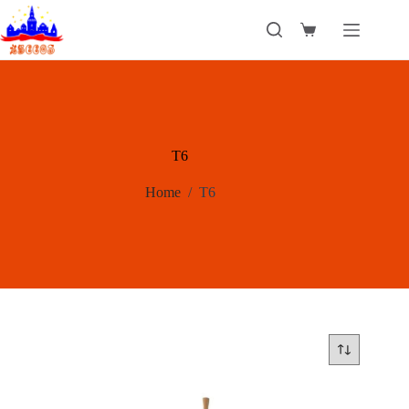
Skip
to
Shopping
content
cart
T6
Home
/
T6