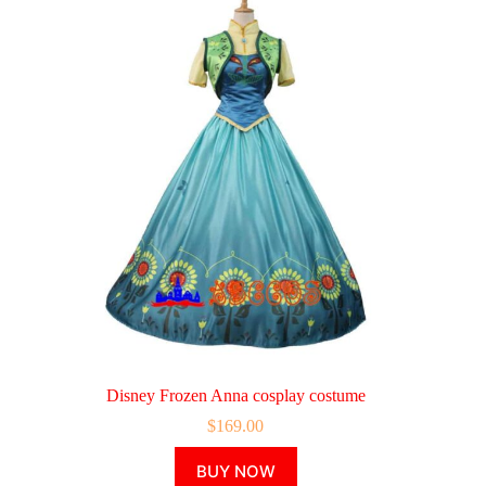
Disney Frozen Anna cosplay costume
$
169.00
This
BUY NOW
product