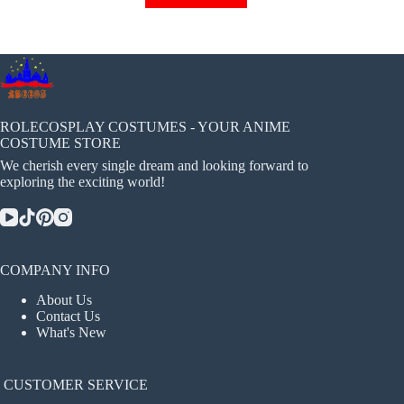
has
multiple
variants.
The
options
may
be
chosen
ROLECOSPLAY COSTUMES - YOUR ANIME
on
COSTUME STORE
the
We cherish every single dream and looking forward to
product
exploring the exciting world!
page
COMPANY INFO
About Us
Contact Us
What's New
CUSTOMER SERVICE