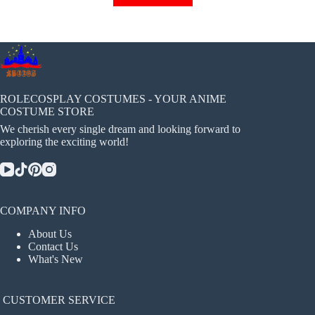
has
multiple
variants.
The
options
may
be
chosen
ROLECOSPLAY COSTUMES - YOUR ANIME
on
COSTUME STORE
the
We cherish every single dream and looking forward to
product
exploring the exciting world!
page
COMPANY INFO
About Us
Contact Us
What's New
CUSTOMER SERVICE