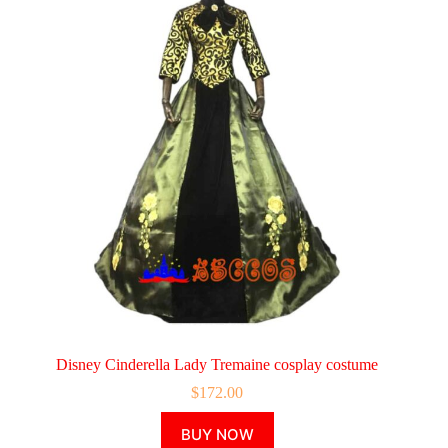
Disney Cinderella Lady Tremaine cosplay costume
$
172.00
This
BUY NOW
product