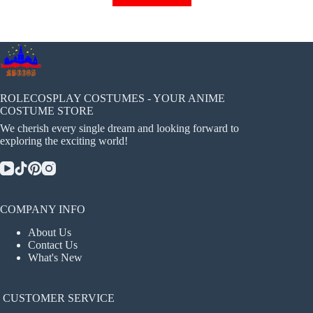
has
multiple
variants.
The
options
may
be
chosen
ROLECOSPLAY COSTUMES - YOUR ANIME
on
COSTUME STORE
the
We cherish every single dream and looking forward to
product
exploring the exciting world!
page
COMPANY INFO
About Us
Contact Us
What's New
CUSTOMER SERVICE