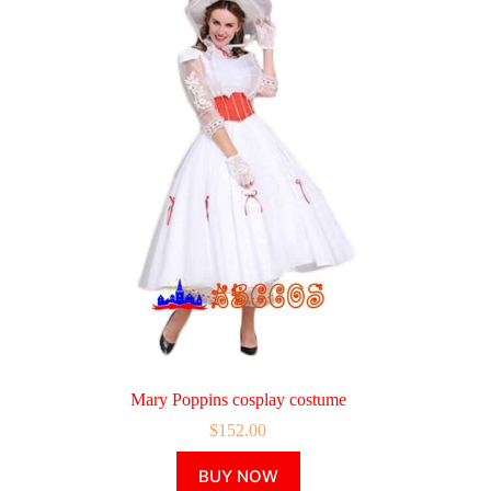
Mary Poppins cosplay costume
$
152.00
This
BUY NOW
product