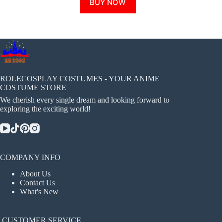
BUY NOW
product
has
multiple
variants.
The
options
may
be
chosen
ROLECOSPLAY COSTUMES - YOUR ANIME
on
COSTUME STORE
the
We cherish every single dream and looking forward to
product
exploring the exciting world!
page
COMPANY INFO
About Us
Contact Us
What's New
CUSTOMER SERVICE