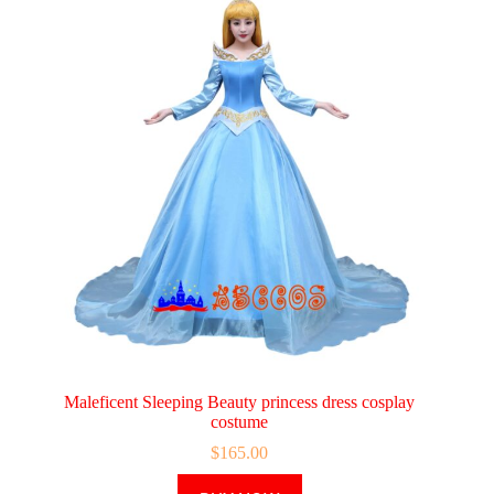
Maleficent Sleeping Beauty princess dress cosplay
costume
$
165.00
This