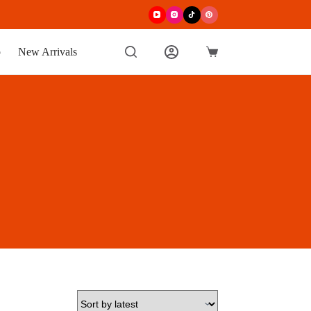
p
New Arrivals
Shopping
cart