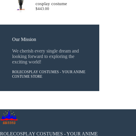
cosplay costume
$
443.00
Our Mission
We cherish every single dream and
looking forward to exploring the
exciting world!
ROLECOSPLAY COSTUMES - YOUR ANIME
COSTUME STORE
ROLECOSPLAY COSTUMES - YOUR ANIME