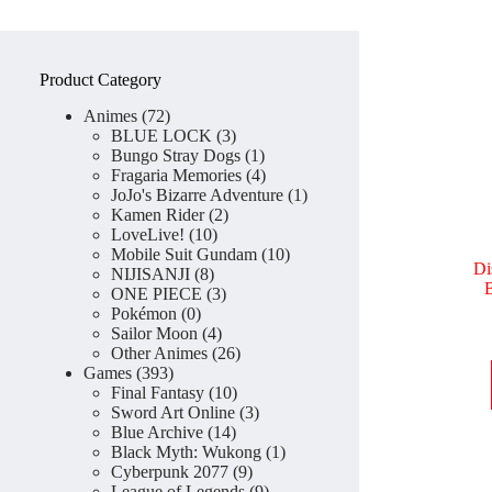
Product Category
72
Animes
72
products
3
BLUE LOCK
3
products
1
Bungo Stray Dogs
1
product
4
Fragaria Memories
4
products
1
JoJo's Bizarre Adventure
1
2
product
Kamen Rider
2
10
products
LoveLive!
10
products
10
Mobile Suit Gundam
10
Di
8
products
NIJISANJI
8
B
products
3
ONE PIECE
3
0
products
Pokémon
0
products
4
Sailor Moon
4
products
26
Other Animes
26
393
products
Games
393
products
10
Final Fantasy
10
products
3
Sword Art Online
3
14
products
Blue Archive
14
products
1
Black Myth: Wukong
1
9
product
Cyberpunk 2077
9
products
9
League of Legends
9