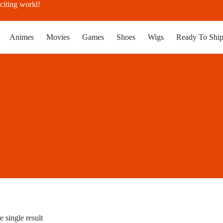
citing world!
Animes
Movies
Games
Shoes
Wigs
Ready To Shi
 single result