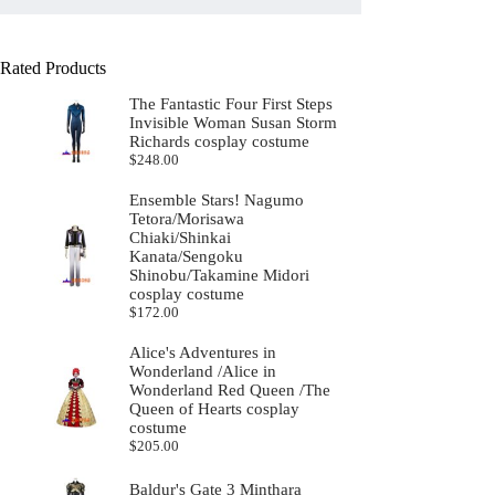
Rated Products
The Fantastic Four First Steps
Invisible Woman Susan Storm
Richards cosplay costume
$
248.00
Ensemble Stars! Nagumo
Tetora/Morisawa
Chiaki/Shinkai
Kanata/Sengoku
Shinobu/Takamine Midori
cosplay costume
$
172.00
Alice's Adventures in
Wonderland /Alice in
Wonderland Red Queen /The
Queen of Hearts cosplay
costume
$
205.00
Baldur's Gate 3 Minthara