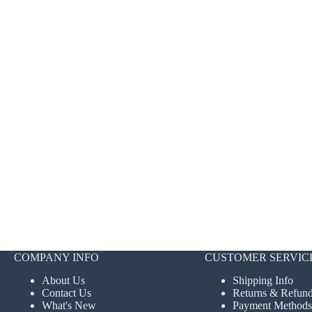
COMPANY INFO
CUSTOMER SERVIC
About Us
Shipping Info
Contact Us
Returns & Refun
What's New
Payment Methods