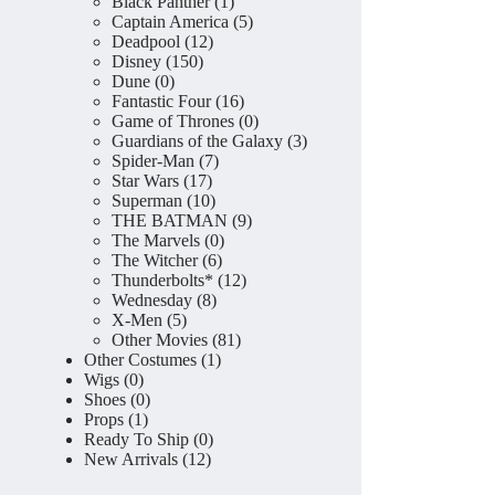
product
1
Black Panther
1
product
5
Captain America
5
12
products
Deadpool
12
150
products
Disney
150
0
products
Dune
0
products
16
Fantastic Four
16
products
0
Game of Thrones
0
products
3
Guardians of the Galaxy
3
7
products
Spider-Man
7
17
products
Star Wars
17
products
10
Superman
10
products
9
THE BATMAN
9
0
products
The Marvels
0
6
products
The Witcher
6
products
12
Thunderbolts*
12
8
products
Wednesday
8
5
products
X-Men
5
products
81
Other Movies
81
1
products
Other Costumes
1
0
product
Wigs
0
products
0
Shoes
0
1
products
Props
1
product
0
Ready To Ship
0
12
products
New Arrivals
12
products