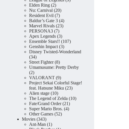
2
products
Elden Ring
2
products
20
Nu: Carnival
20
7
products
Resident Evil
7
products
4
Baldur’s Gate 3
4
23
products
Marvel Rivals
23
7
products
PERSONA3
7
products
3
Apex Legends
3
products
107
Ensemble Stars!!
107
3
products
Genshin Impact
3
products
Disney Twisted-Wonderland
34
34
products
8
Street Fighter
8
products
Umamusume: Pretty Derby
2
2
products
9
VALORANT
9
products
Project Sekai Colorful Stage!
23
feat. Hatsune Miku
23
10
products
Alien stage
10
products
10
The Legend of Zelda
10
21
products
Fate/Grand Order
21
4
products
Super Mario Bros.
4
52
products
Other Games
52
343
products
Movies
343
products
1
Ant-Man
1