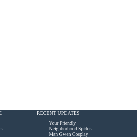
E
RECENT UPDATES
Your Friendly
ds
Neighborhood Spider-
Man Gwen Cosplay