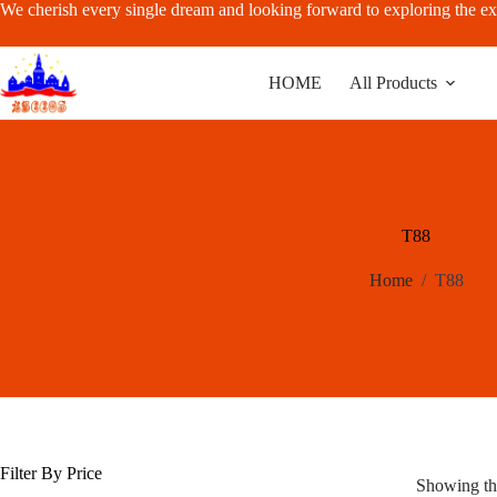
Skip
We cherish every single dream and looking forward to exploring the ex
to
content
HOME
All Products
T88
Home
/
T88
Filter By Price
Showing the