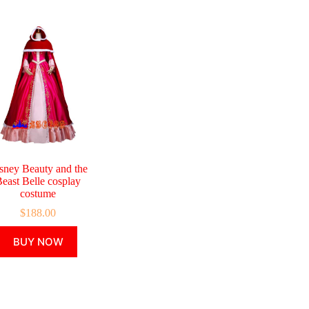
sney Beauty and the
east Belle cosplay
costume
$
188.00
This
BUY NOW
product
has
multiple
variants.
The
options