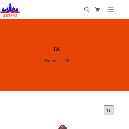
Skip
to
Shopping
content
cart
T98
Home
/
T98