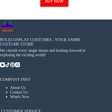
BUY NOW
product
has
multiple
variants.
The
options
may
be
chosen
ROLECOSPLAY COSTUMES - YOUR ANIME
on
COSTUME STORE
the
We cherish every single dream and looking forward to
product
exploring the exciting world!
page
COMPANY INFO
About Us
Contact Us
What's New
CUSTOMER SERVICE