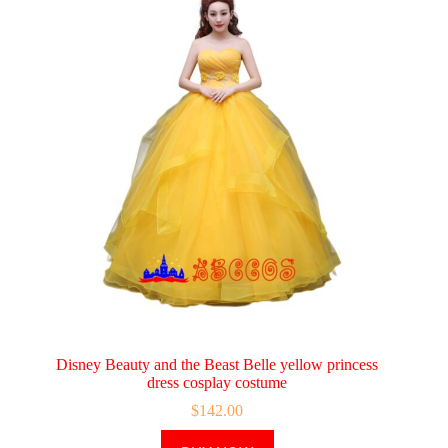
Disney Beauty and the Beast Belle yellow princess
dress cosplay costume
$
142.00
This