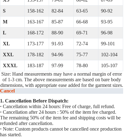
S
158-162
82-84
63-65
90-92
M
163-167
85-87
66-68
93-95
L
168-172
88-90
69-71
96-98
XL
173-177
91-93
72-74
99-101
XXL
178-182
94-96
75-77
102-104
XXXL
183-187
97-99
78-80
105-107
Size: Hand measurements may have a normal margin of error
of 1-3 cm. The above measurements are based on bare body
dimensions, with appropriate ease added for the garment sizes.
Cancel
1. Cancellation Before Dispatch:
·
Cancellation within 24 hours: Free of charge, full refund.
·
Cancellation after 24 hours : 50% of the item fee charged.
The remaining 50% of the item fee and shipping costs will be
refunded after cancellation.
·
Note: Custom products cannot be cancelled once production
has started.