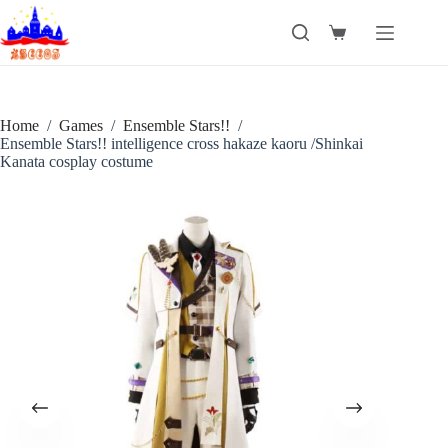
Skip
to
Shopping
content
cart
Home
/
Games
/
Ensemble Stars!!
/
Ensemble Stars!! intelligence cross hakaze kaoru /Shinkai
Kanata cosplay costume