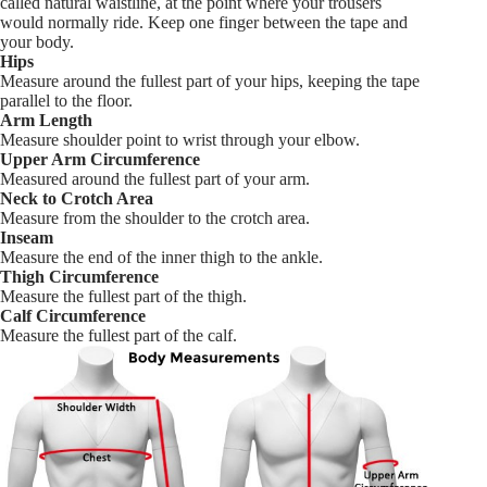
called natural waistline, at the point where your trousers
would normally ride. Keep one finger between the tape and
your body.
Hips
Measure around the fullest part of your hips, keeping the tape
parallel to the floor.
Arm Length
Measure shoulder point to wrist through your elbow.
Upper Arm Circumference
Measured around the fullest part of your arm.
Neck to Crotch Area
Measure from the shoulder to the crotch area.
Inseam
Measure the end of the inner thigh to the ankle.
Thigh Circumference
Measure the fullest part of the thigh.
Calf Circumference
Measure the fullest part of the calf.