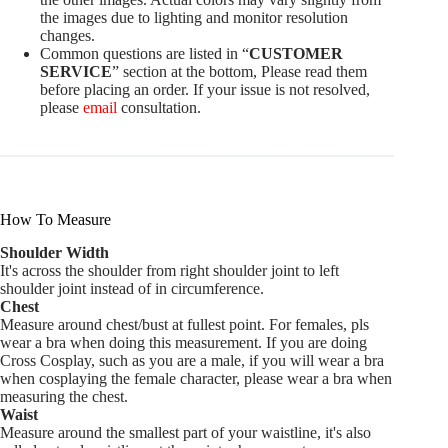
the images due to lighting and monitor resolution
changes.
Common questions are listed in “
CUSTOMER
SERVICE
” section at the bottom, Please read them
before placing an order. If your issue is not resolved,
please
email
consultation.
How To Measure
Shoulder Width
It's across the shoulder from right shoulder joint to left
shoulder joint instead of in circumference.
Chest
Measure around chest/bust at fullest point. For females, pls
wear a bra when doing this measurement. If you are doing
Cross Cosplay, such as you are a male, if you will wear a bra
when cosplaying the female character, please wear a bra when
measuring the chest.
Waist
Measure around the smallest part of your waistline, it's also