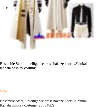
Ensemble Stars!! intelligence cross hakaze kaoru /Shinkai
Kanata cosplay costume
$
247.00
Ensemble Stars!! intelligence cross hakaze kaoru /Shinkai
Kanata cosplay costume -2888MLS