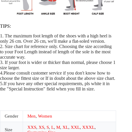
TIPS:
1. The maximum foot length of the shoes with a high heel is
only 26 cm. Over 26 cm, we'll make a flat-soled version.
2. Size chart for reference only. Choosing the size according
to your Foot Length instead of length of the sole is the most
accurate way.
3. If your foot is wider or thicker than normal, please choose 1
size larger.
4.Please consult customer service if you don't know how to
choose the fittest size or If in doubt about the above size chart.
5.If you have any other special requirements, pls white it in
the "Special Instruction" field when you fill in size.
Gender
Men
,
Women
XXS
,
XS
,
S
,
L
,
M
,
XL
,
XXL
,
XXXL
,
Size