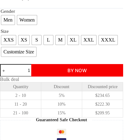
Gender
Men
Women
Size
XXS
XS
S
L
M
XL
XXL
XXXL
Customize Size
Ensemble
BY NOW
Stars!!
intelligence
Bulk deal
cross
Quantity
Discount
Discounted price
hakaze
kaoru
2 - 10
5%
$
234.65
/Shinkai
Kanata
11 - 20
10%
$
222.30
cosplay
21 - 100
15%
$
209.95
costume
quantity
Guaranteed Safe Checkout