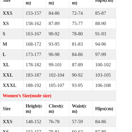
Size
Hips(cm)
m)
m)
m)
XXS
153-157
84-86
72-74
85-87
XS
158-162
87-89
75-77
88-90
S
163-167
90-92
78-80
91-93
M
168-172
93-95
81-83
94-96
L
173-177
96-98
84-86
97-99
XL
178-182
99-101
87-89
100-102
XXL
183-187
102-104
90-92
103-105
XXXL
188-192
105-107
93-95
106-108
Women’s Size(nude size)
Height(c
Chest(c
Waist(c
Size
Hips(cm)
m)
m)
m)
XXS
148-152
76-78
57-59
84-86
XS
153-157
79-81
60-62
87-89