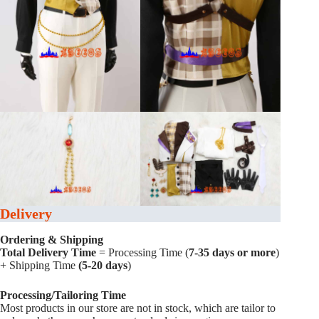
Delivery
Ordering & Shipping
Total Delivery Time
= Processing Time (
7-35 days or more
)
+ Shipping Time
(5-20 days
)
Processing/Tailoring Time
Most products in our store are not in stock, which are tailor to