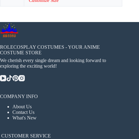
Customize Size
ROLECOSPLAY COSTUMES - YOUR ANIME
COSTUME STORE
We cherish every single dream and looking forward to
exploring the exciting world!
COMPANY INFO
About Us
Contact Us
What's New
CUSTOMER SERVICE