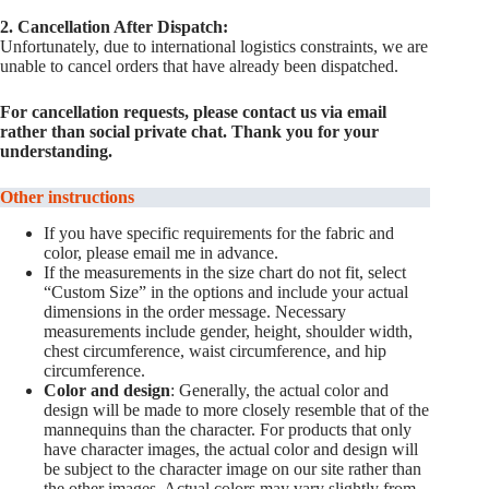
2. Cancellation After Dispatch:
Unfortunately, due to international logistics constraints, we are
unable to cancel orders that have already been dispatched.
For cancellation requests, please contact us via email
rather than social private chat. Thank you for your
understanding.
Other instructions
If you have specific requirements for the fabric and
color, please email me in advance.
If the measurements in the size chart do not fit, select
“Custom Size” in the options and include your actual
dimensions in the order message. Necessary
measurements include gender, height, shoulder width,
chest circumference, waist circumference, and hip
circumference.
Color and design
: Generally, the actual color and
design will be made to more closely resemble that of the
mannequins than the character. For products that only
have character images, the actual color and design will
be subject to the character image on our site rather than
the other images. Actual colors may vary slightly from