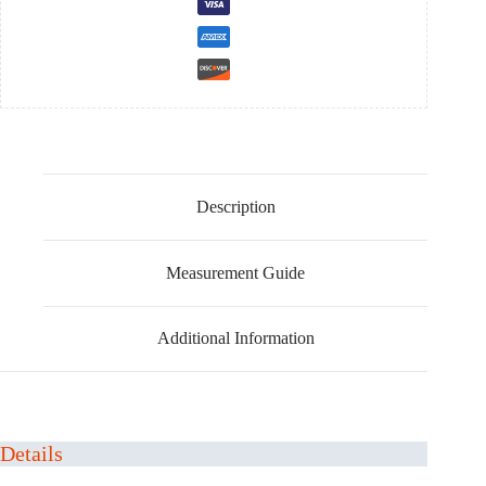
Description
Measurement Guide
Additional Information
Details