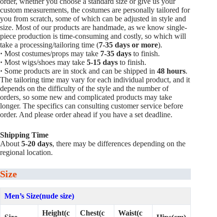
order, whether you choose a standard size or give us your
custom measurements, the costumes are personally tailored for
you from scratch, some of which can be adjusted in style and
size. Most of our products are handmade, as we know single-
piece production is time-consuming and costly, so which will
take a processing/tailoring time (
7-35 days or more
).
·
Most costumes/props may take
7-35 days
to finish.
·
Most wigs/shoes may take
5-15
days
to finish.
·
Some products are in stock and can be shipped in
48 hours
.
The tailoring time may vary for each individual product, and it
depends on the difficulty of the style and the number of
orders, so some new and complicated products may take
longer. The specifics can consulting customer service before
order. And please order ahead if you have a set deadline.
Shipping Time
About
5-20 days
, there may be differences depending on the
regional location.
Size
Men’s Size(nude size)
Height(c
Chest(c
Waist(c