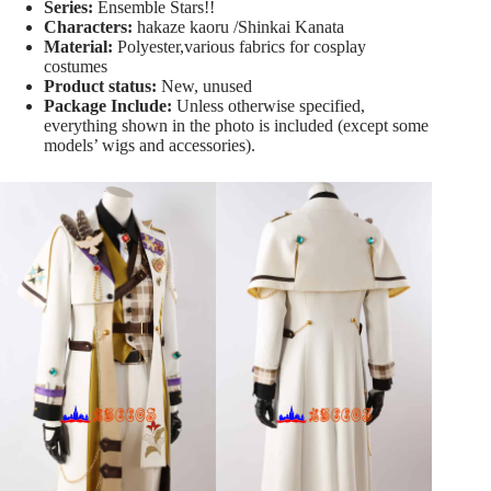
Series:
Ensemble Stars!!
Characters:
hakaze kaoru /Shinkai Kanata
Material:
Polyester,various fabrics for cosplay
costumes
Product status:
New, unused
Package Include:
Unless otherwise specified,
everything shown in the photo is included (except some
models’ wigs and accessories).