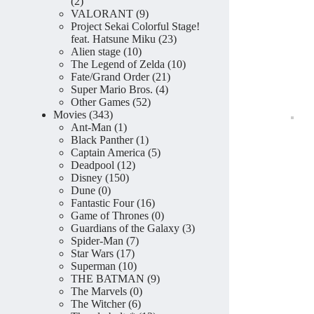
2
2
products
9
VALORANT
9
products
Project Sekai Colorful Stage!
23
feat. Hatsune Miku
23
10
products
Alien stage
10
products
10
The Legend of Zelda
10
21
products
Fate/Grand Order
21
4
products
Super Mario Bros.
4
52
products
Other Games
52
343
products
Movies
343
products
1
Ant-Man
1
product
1
Black Panther
1
product
5
Captain America
5
12
products
Deadpool
12
150
products
Disney
150
0
products
Dune
0
products
16
Fantastic Four
16
products
0
Game of Thrones
0
products
3
Guardians of the Galaxy
3
7
products
Spider-Man
7
17
products
Star Wars
17
products
10
Superman
10
products
9
THE BATMAN
9
0
products
The Marvels
0
6
products
The Witcher
6