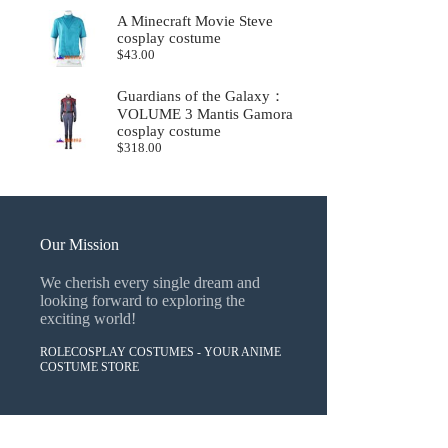
A Minecraft Movie Steve
cosplay costume
$
43.00
Guardians of the Galaxy：
VOLUME 3 Mantis Gamora
cosplay costume
$
318.00
Our Mission
We cherish every single dream and
looking forward to exploring the
exciting world!
ROLECOSPLAY COSTUMES - YOUR ANIME
COSTUME STORE