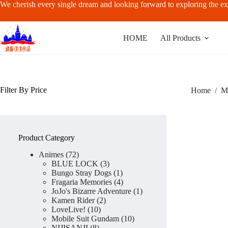
Skip
We cherish every single dream and looking forward to exploring the ex
to
content
HOME
All Products
Filter By Price
Home
/
M
Product Category
72
Animes
72
products
3
BLUE LOCK
3
products
1
Bungo Stray Dogs
1
product
4
Fragaria Memories
4
products
1
JoJo's Bizarre Adventure
1
2
product
Kamen Rider
2
10
products
LoveLive!
10
products
10
Mobile Suit Gundam
10
8
products
NIJISANJI
8