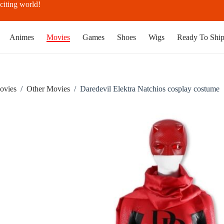
citing world!
Animes
Movies
Games
Shoes
Wigs
Ready To Shi
ovies
/
Other Movies
/
Daredevil Elektra Natchios cosplay costume