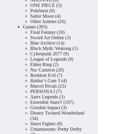
products
3
ONE PIECE
3
0
products
Pokémon
0
products
4
Sailor Moon
4
products
26
Other Animes
26
393
products
Games
393
products
10
Final Fantasy
10
products
3
Sword Art Online
3
14
products
Blue Archive
14
products
1
Black Myth: Wukong
1
9
product
Cyberpunk 2077
9
products
9
League of Legends
9
2
products
Elden Ring
2
products
20
Nu: Carnival
20
7
products
Resident Evil
7
products
4
Baldur’s Gate 3
4
23
products
Marvel Rivals
23
7
products
PERSONA3
7
products
3
Apex Legends
3
products
107
Ensemble Stars!!
107
3
products
Genshin Impact
3
products
Disney Twisted-Wonderland
34
34
products
8
Street Fighter
8
products
Umamusume: Pretty Derby