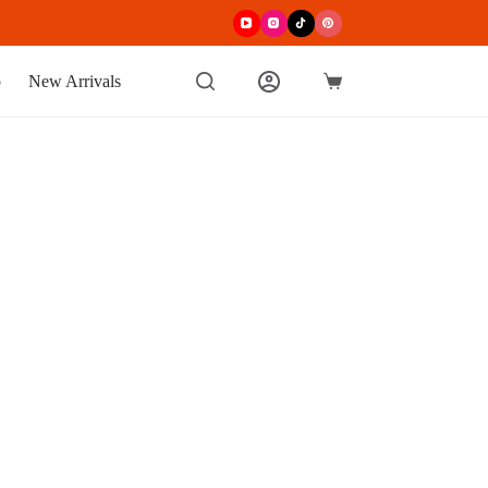
p
New Arrivals
Shopping
cart