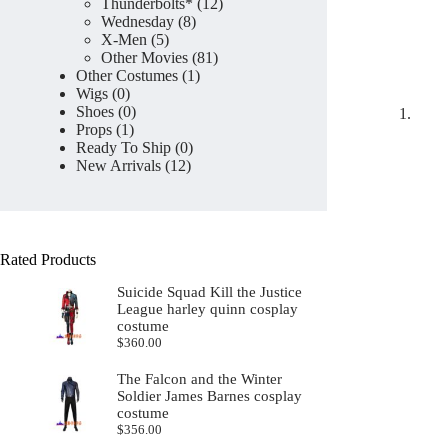
products
12
Thunderbolts*
12
8
products
Wednesday
8
5
products
X-Men
5
products
81
Other Movies
81
1
products
Other Costumes
1
0
product
Wigs
0
products
0
Shoes
0
1
products
Props
1
product
0
Ready To Ship
0
12
products
New Arrivals
12
products
Rated Products
Suicide Squad Kill the Justice
League harley quinn cosplay
costume
$
360.00
The Falcon and the Winter
Soldier James Barnes cosplay
costume
$
356.00