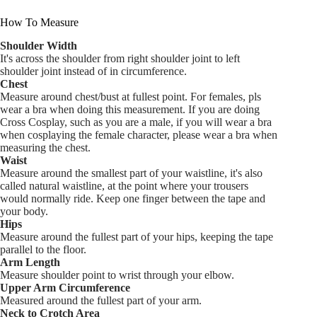
How To Measure
Shoulder Width
It's across the shoulder from right shoulder joint to left
shoulder joint instead of in circumference.
Chest
Measure around chest/bust at fullest point. For females, pls
wear a bra when doing this measurement. If you are doing
Cross Cosplay, such as you are a male, if you will wear a bra
when cosplaying the female character, please wear a bra when
measuring the chest.
Waist
Measure around the smallest part of your waistline, it's also
called natural waistline, at the point where your trousers
would normally ride. Keep one finger between the tape and
your body.
Hips
Measure around the fullest part of your hips, keeping the tape
parallel to the floor.
Arm Length
Measure shoulder point to wrist through your elbow.
Upper Arm Circumference
Measured around the fullest part of your arm.
Neck to Crotch Area