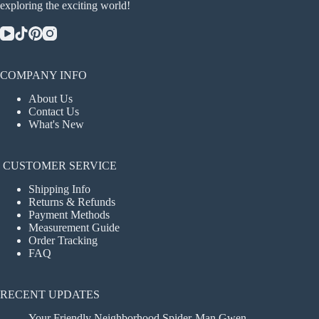
exploring the exciting world!
COMPANY INFO
About Us
Contact Us
What's New
CUSTOMER SERVICE
Shipping Info
Returns & Refunds
Payment Methods
Measurement Guide
Order Tracking
FAQ
RECENT UPDATES
Your Friendly Neighborhood Spider-Man Gwen