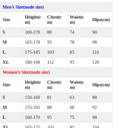
Men’s Size(nude size)
Height(c
Chest(c
Waist(c
Size
Hips(cm)
m)
m)
m)
S
160-170
88
74
90
M
165-178
95
78
98
L
175-185
103
85
110
XL
180-190
112
95
120
Women’s Size(nude size)
Height(c
Chest(c
Waist(c
Size
Hips(cm)
m)
m)
m)
S
150-160
81
63
88
M
155-165
88
68
92
L
160-170
95
75
98
XL
165-175
103
85
104