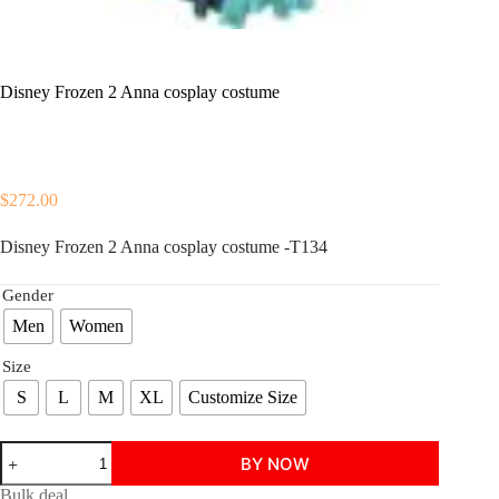
Disney Frozen 2 Anna cosplay costume
$
272.00
Disney Frozen 2 Anna cosplay costume -T134
Gender
Men
Women
Size
S
L
M
XL
Customize Size
Disney
BY NOW
Frozen
2
Bulk deal