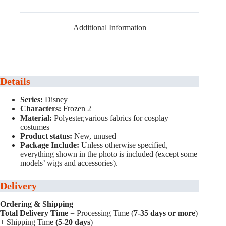
Additional Information
Details
Series:
Disney
Characters:
Frozen 2
Material:
Polyester,various fabrics for cosplay
costumes
Product status:
New, unused
Package Include:
Unless otherwise specified,
everything shown in the photo is included (except some
models’ wigs and accessories).
Delivery
Ordering & Shipping
Total Delivery Time
= Processing Time (
7-35 days or more
)
+ Shipping Time
(5-20 days
)