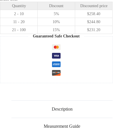
Anna
Quantity
Discount
Discounted price
cosplay
costume
2 - 10
5%
$
258.40
quantity
11 - 20
10%
$
244.80
21 - 100
15%
$
231.20
Guaranteed Safe Checkout
Description
Measurement Guide