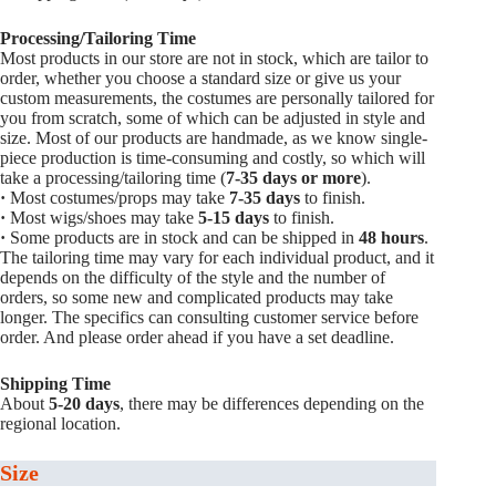
Processing/Tailoring Time
Most products in our store are not in stock, which are tailor to
order, whether you choose a standard size or give us your
custom measurements, the costumes are personally tailored for
you from scratch, some of which can be adjusted in style and
size. Most of our products are handmade, as we know single-
piece production is time-consuming and costly, so which will
take a processing/tailoring time (
7-35 days or more
).
·
Most costumes/props may take
7-35 days
to finish.
·
Most wigs/shoes may take
5-15
days
to finish.
·
Some products are in stock and can be shipped in
48 hours
.
The tailoring time may vary for each individual product, and it
depends on the difficulty of the style and the number of
orders, so some new and complicated products may take
longer. The specifics can consulting customer service before
order. And please order ahead if you have a set deadline.
Shipping Time
About
5-20 days
, there may be differences depending on the
regional location.
Size