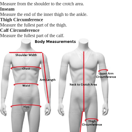
Measure from the shoulder to the crotch area.
Inseam
Measure the end of the inner thigh to the ankle.
Thigh Circumference
Measure the fullest part of the thigh.
Calf Circumference
Measure the fullest part of the calf.