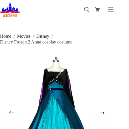
Skip
to
Shopping
content
cart
Home
/
Movies
/
Disney
/
Disney Frozen 2 Anna cosplay costume