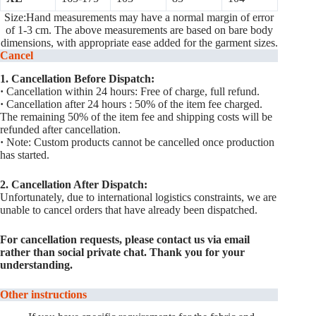
Size:Hand measurements may have a normal margin of error
of 1-3 cm. The above measurements are based on bare body
dimensions, with appropriate ease added for the garment sizes.
Cancel
1. Cancellation Before Dispatch:
·
Cancellation within 24 hours: Free of charge, full refund.
·
Cancellation after 24 hours : 50% of the item fee charged.
The remaining 50% of the item fee and shipping costs will be
refunded after cancellation.
·
Note: Custom products cannot be cancelled once production
has started.
2. Cancellation After Dispatch:
Unfortunately, due to international logistics constraints, we are
unable to cancel orders that have already been dispatched.
For cancellation requests, please contact us via email
rather than social private chat. Thank you for your
understanding.
Other instructions