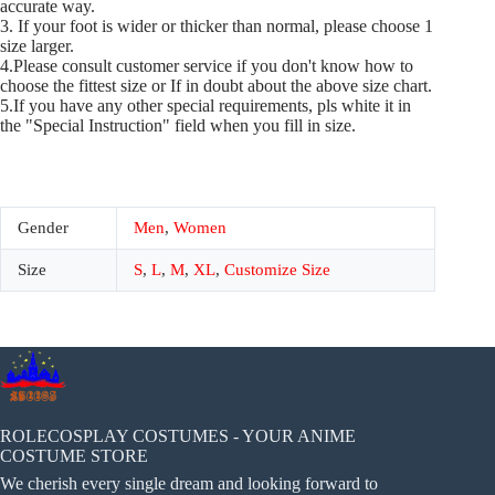
accurate way.
3. If your foot is wider or thicker than normal, please choose 1
size larger.
4.Please consult customer service if you don't know how to
choose the fittest size or If in doubt about the above size chart.
5.If you have any other special requirements, pls white it in
the "Special Instruction" field when you fill in size.
Gender
Men
,
Women
Size
S
,
L
,
M
,
XL
,
Customize Size
ROLECOSPLAY COSTUMES - YOUR ANIME
COSTUME STORE
We cherish every single dream and looking forward to