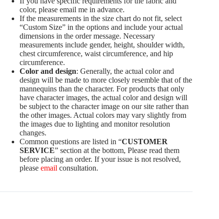
If you have specific requirements for the fabric and
color, please email me in advance.
If the measurements in the size chart do not fit, select
“Custom Size” in the options and include your actual
dimensions in the order message. Necessary
measurements include gender, height, shoulder width,
chest circumference, waist circumference, and hip
circumference.
Color and design
: Generally, the actual color and
design will be made to more closely resemble that of the
mannequins than the character. For products that only
have character images, the actual color and design will
be subject to the character image on our site rather than
the other images. Actual colors may vary slightly from
the images due to lighting and monitor resolution
changes.
Common questions are listed in “
CUSTOMER
SERVICE
” section at the bottom, Please read them
before placing an order. If your issue is not resolved,
please
email
consultation.