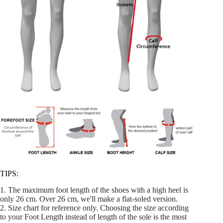
TIPS:
1. The maximum foot length of the shoes with a high heel is
only 26 cm. Over 26 cm, we'll make a flat-soled version.
2. Size chart for reference only. Choosing the size according
to your Foot Length instead of length of the sole is the most