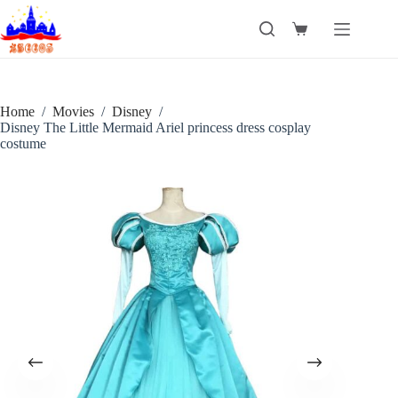
Skip
to
Shopping
content
cart
Home
/
Movies
/
Disney
/
Disney The Little Mermaid Ariel princess dress cosplay
costume