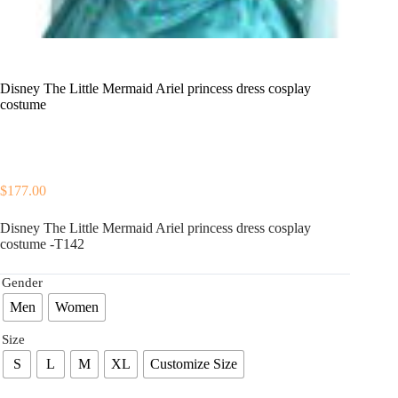
Disney The Little Mermaid Ariel princess dress cosplay
costume
$
177.00
Disney The Little Mermaid Ariel princess dress cosplay
costume -T142
Gender
Men
Women
Size
S
L
M
XL
Customize Size