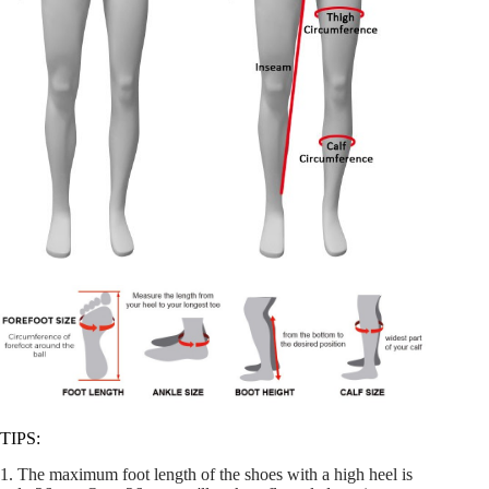
TIPS:
1. The maximum foot length of the shoes with a high heel is