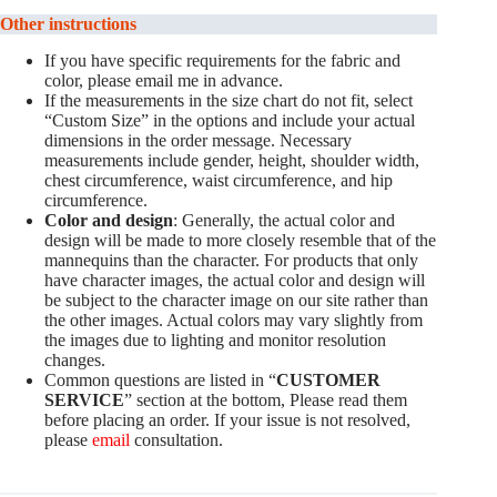
Other instructions
If you have specific requirements for the fabric and
color, please email me in advance.
If the measurements in the size chart do not fit, select
“Custom Size” in the options and include your actual
dimensions in the order message. Necessary
measurements include gender, height, shoulder width,
chest circumference, waist circumference, and hip
circumference.
Color and design
: Generally, the actual color and
design will be made to more closely resemble that of the
mannequins than the character. For products that only
have character images, the actual color and design will
be subject to the character image on our site rather than
the other images. Actual colors may vary slightly from
the images due to lighting and monitor resolution
changes.
Common questions are listed in “
CUSTOMER
SERVICE
” section at the bottom, Please read them
before placing an order. If your issue is not resolved,
please
email
consultation.