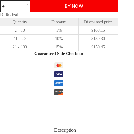
Disney
BY NOW
The
Little
Bulk deal
Mermaid
Quantity
Discount
Discounted price
Ariel
princess
2 - 10
5%
$
168.15
dress
cosplay
11 - 20
10%
$
159.30
costume
21 - 100
15%
$
150.45
quantity
Guaranteed Safe Checkout
Description