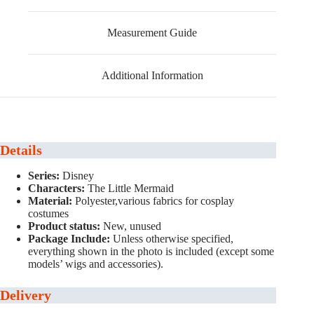
Measurement Guide
Additional Information
Details
Series:
Disney
Characters:
The Little Mermaid
Material:
Polyester,various fabrics for cosplay
costumes
Product status:
New, unused
Package Include:
Unless otherwise specified,
everything shown in the photo is included (except some
models’ wigs and accessories).
Delivery