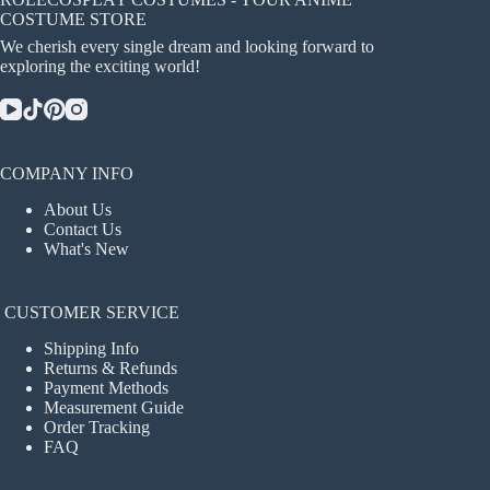
COSTUME STORE
We cherish every single dream and looking forward to
exploring the exciting world!
COMPANY INFO
About Us
Contact Us
What's New
CUSTOMER SERVICE
Shipping Info
Returns & Refunds
Payment Methods
Measurement Guide
Order Tracking
FAQ