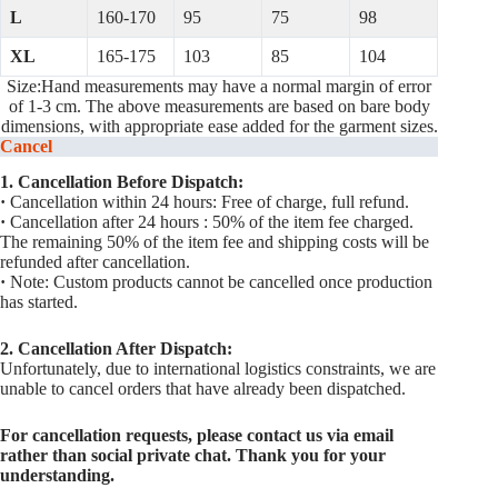
L
160-170
95
75
98
XL
165-175
103
85
104
Size:Hand measurements may have a normal margin of error
of 1-3 cm. The above measurements are based on bare body
dimensions, with appropriate ease added for the garment sizes.
Cancel
1. Cancellation Before Dispatch:
·
Cancellation within 24 hours: Free of charge, full refund.
·
Cancellation after 24 hours : 50% of the item fee charged.
The remaining 50% of the item fee and shipping costs will be
refunded after cancellation.
·
Note: Custom products cannot be cancelled once production
has started.
2. Cancellation After Dispatch:
Unfortunately, due to international logistics constraints, we are
unable to cancel orders that have already been dispatched.
For cancellation requests, please contact us via email
rather than social private chat. Thank you for your
understanding.