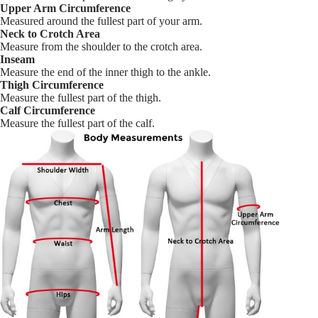
Upper Arm Circumference
Measured around the fullest part of your arm.
Neck to Crotch Area
Measure from the shoulder to the crotch area.
Inseam
Measure the end of the inner thigh to the ankle.
Thigh Circumference
Measure the fullest part of the thigh.
Calf Circumference
Measure the fullest part of the calf.