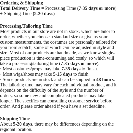
Ordering & Shipping
Total Delivery Time
= Processing Time (
7-35 days or more
)
+ Shipping Time
(5-20 days
)
Processing/Tailoring Time
Most products in our store are not in stock, which are tailor to
order, whether you choose a standard size or give us your
custom measurements, the costumes are personally tailored for
you from scratch, some of which can be adjusted in style and
size. Most of our products are handmade, as we know single-
piece production is time-consuming and costly, so which will
take a processing/tailoring time (
7-35 days or more
).
·
Most costumes/props may take
7-35 days
to finish.
·
Most wigs/shoes may take
5-15
days
to finish.
·
Some products are in stock and can be shipped in
48 hours
.
The tailoring time may vary for each individual product, and it
depends on the difficulty of the style and the number of
orders, so some new and complicated products may take
longer. The specifics can consulting customer service before
order. And please order ahead if you have a set deadline.
Shipping Time
About
5-20 days
, there may be differences depending on the
regional location.