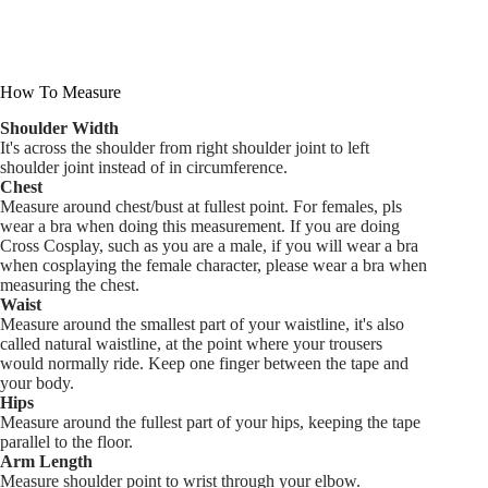
How To Measure
Shoulder Width
It's across the shoulder from right shoulder joint to left
shoulder joint instead of in circumference.
Chest
Measure around chest/bust at fullest point. For females, pls
wear a bra when doing this measurement. If you are doing
Cross Cosplay, such as you are a male, if you will wear a bra
when cosplaying the female character, please wear a bra when
measuring the chest.
Waist
Measure around the smallest part of your waistline, it's also
called natural waistline, at the point where your trousers
would normally ride. Keep one finger between the tape and
your body.
Hips
Measure around the fullest part of your hips, keeping the tape
parallel to the floor.
Arm Length
Measure shoulder point to wrist through your elbow.