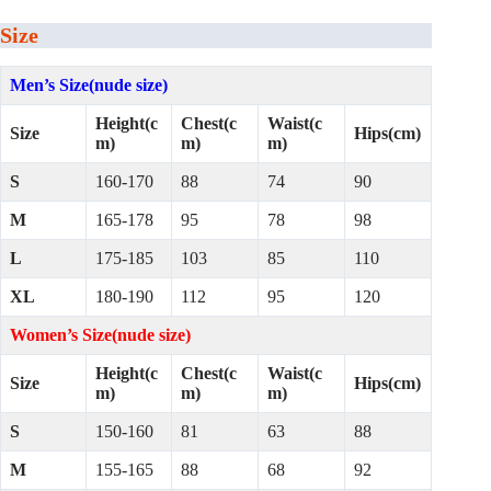
Size
Men’s Size(nude size)
Height(c
Chest(c
Waist(c
Size
Hips(cm)
m)
m)
m)
S
160-170
88
74
90
M
165-178
95
78
98
L
175-185
103
85
110
XL
180-190
112
95
120
Women’s Size(nude size)
Height(c
Chest(c
Waist(c
Size
Hips(cm)
m)
m)
m)
S
150-160
81
63
88
M
155-165
88
68
92