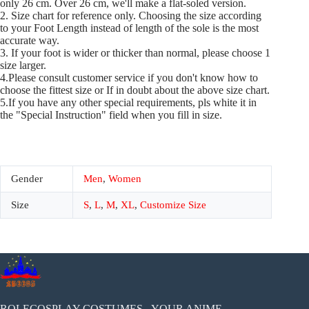
only 26 cm. Over 26 cm, we'll make a flat-soled version.
2. Size chart for reference only. Choosing the size according
to your Foot Length instead of length of the sole is the most
accurate way.
3. If your foot is wider or thicker than normal, please choose 1
size larger.
4.Please consult customer service if you don't know how to
choose the fittest size or If in doubt about the above size chart.
5.If you have any other special requirements, pls white it in
the "Special Instruction" field when you fill in size.
Gender
Men
,
Women
Size
S
,
L
,
M
,
XL
,
Customize Size
ROLECOSPLAY COSTUMES - YOUR ANIME