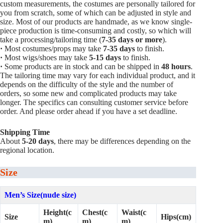
custom measurements, the costumes are personally tailored for
you from scratch, some of which can be adjusted in style and
size. Most of our products are handmade, as we know single-
piece production is time-consuming and costly, so which will
take a processing/tailoring time (
7-35 days or more
).
·
Most costumes/props may take
7-35 days
to finish.
·
Most wigs/shoes may take
5-15
days
to finish.
·
Some products are in stock and can be shipped in
48 hours
.
The tailoring time may vary for each individual product, and it
depends on the difficulty of the style and the number of
orders, so some new and complicated products may take
longer. The specifics can consulting customer service before
order. And please order ahead if you have a set deadline.
Shipping Time
About
5-20 days
, there may be differences depending on the
regional location.
Size
Men’s Size(nude size)
Height(c
Chest(c
Waist(c
Size
Hips(cm)
m)
m)
m)