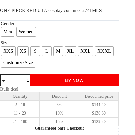
ONE PIECE RED UTA cosplay costume -2741MLS
Gender
Men
Women
Size
XXS
XS
S
L
M
XL
XXL
XXXL
Customize Size
ONE
BY NOW
PIECE
RED
Bulk deal
UTA
Quantity
Discount
Discounted price
cosplay
costume
2 - 10
5%
$
144.40
quantity
11 - 20
10%
$
136.80
21 - 100
15%
$
129.20
Guaranteed Safe Checkout