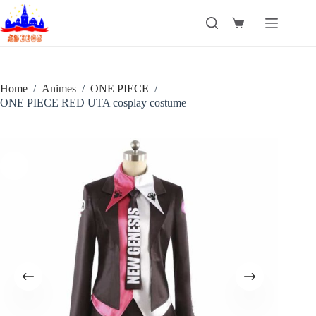
Skip
to
Shopping
content
cart
Home
/
Animes
/
ONE PIECE
/
ONE PIECE RED UTA cosplay costume