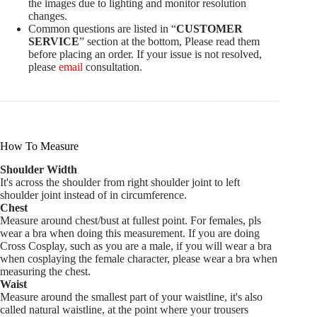
the images due to lighting and monitor resolution
changes.
Common questions are listed in “
CUSTOMER
SERVICE
” section at the bottom, Please read them
before placing an order. If your issue is not resolved,
please
email
consultation.
How To Measure
Shoulder Width
It's across the shoulder from right shoulder joint to left
shoulder joint instead of in circumference.
Chest
Measure around chest/bust at fullest point. For females, pls
wear a bra when doing this measurement. If you are doing
Cross Cosplay, such as you are a male, if you will wear a bra
when cosplaying the female character, please wear a bra when
measuring the chest.
Waist
Measure around the smallest part of your waistline, it's also
called natural waistline, at the point where your trousers