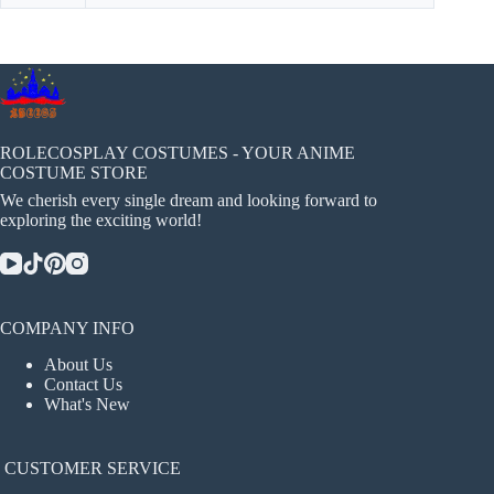
ROLECOSPLAY COSTUMES - YOUR ANIME
COSTUME STORE
We cherish every single dream and looking forward to
exploring the exciting world!
COMPANY INFO
About Us
Contact Us
What's New
CUSTOMER SERVICE