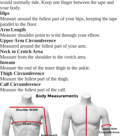
would normally ride. Keep one finger between the tape and
your body.
Hips
Measure around the fullest part of your hips, keeping the tape
parallel to the floor.
Arm Length
Measure shoulder point to wrist through your elbow.
Upper Arm Circumference
Measured around the fullest part of your arm.
Neck to Crotch Area
Measure from the shoulder to the crotch area.
Inseam
Measure the end of the inner thigh to the ankle.
Thigh Circumference
Measure the fullest part of the thigh.
Calf Circumference
Measure the fullest part of the calf.