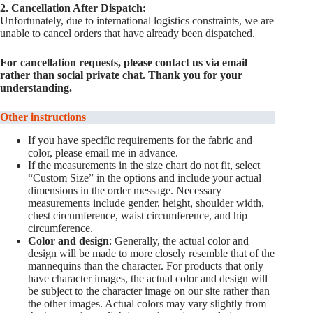
2. Cancellation After Dispatch:
Unfortunately, due to international logistics constraints, we are
unable to cancel orders that have already been dispatched.
For cancellation requests, please contact us via email
rather than social private chat. Thank you for your
understanding.
Other instructions
If you have specific requirements for the fabric and
color, please email me in advance.
If the measurements in the size chart do not fit, select
“Custom Size” in the options and include your actual
dimensions in the order message. Necessary
measurements include gender, height, shoulder width,
chest circumference, waist circumference, and hip
circumference.
Color and design
: Generally, the actual color and
design will be made to more closely resemble that of the
mannequins than the character. For products that only
have character images, the actual color and design will
be subject to the character image on our site rather than
the other images. Actual colors may vary slightly from