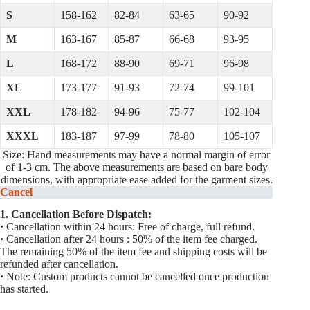
S
158-162
82-84
63-65
90-92
M
163-167
85-87
66-68
93-95
L
168-172
88-90
69-71
96-98
XL
173-177
91-93
72-74
99-101
XXL
178-182
94-96
75-77
102-104
XXXL
183-187
97-99
78-80
105-107
Size: Hand measurements may have a normal margin of error
of 1-3 cm. The above measurements are based on bare body
dimensions, with appropriate ease added for the garment sizes.
Cancel
1. Cancellation Before Dispatch:
·
Cancellation within 24 hours: Free of charge, full refund.
·
Cancellation after 24 hours : 50% of the item fee charged.
The remaining 50% of the item fee and shipping costs will be
refunded after cancellation.
·
Note: Custom products cannot be cancelled once production
has started.