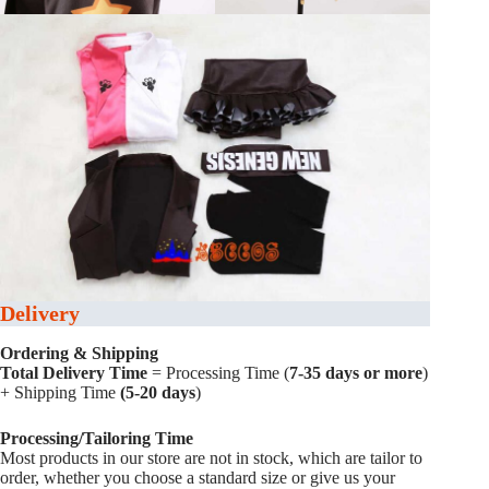
Delivery
Ordering & Shipping
Total Delivery Time
= Processing Time (
7-35 days or more
)
+ Shipping Time
(5-20 days
)
Processing/Tailoring Time
Most products in our store are not in stock, which are tailor to
order, whether you choose a standard size or give us your