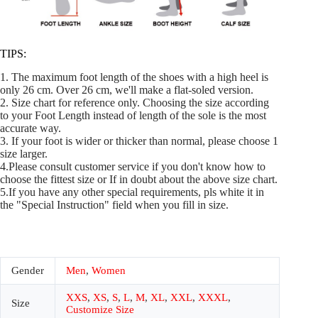
TIPS:
1. The maximum foot length of the shoes with a high heel is
only 26 cm. Over 26 cm, we'll make a flat-soled version.
2. Size chart for reference only. Choosing the size according
to your Foot Length instead of length of the sole is the most
accurate way.
3. If your foot is wider or thicker than normal, please choose 1
size larger.
4.Please consult customer service if you don't know how to
choose the fittest size or If in doubt about the above size chart.
5.If you have any other special requirements, pls white it in
the "Special Instruction" field when you fill in size.
Gender
Men
,
Women
XXS
,
XS
,
S
,
L
,
M
,
XL
,
XXL
,
XXXL
,
Size
Customize Size