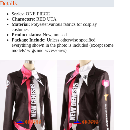
Details
Series:
ONE PIECE
Characters:
RED UTA
Material:
Polyester,various fabrics for cosplay
costumes
Product status:
New, unused
Package Include:
Unless otherwise specified,
everything shown in the photo is included (except some
models’ wigs and accessories).