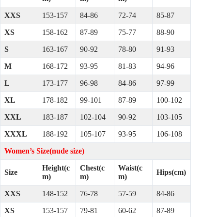
XXS
153-157
84-86
72-74
85-87
XS
158-162
87-89
75-77
88-90
S
163-167
90-92
78-80
91-93
M
168-172
93-95
81-83
94-96
L
173-177
96-98
84-86
97-99
XL
178-182
99-101
87-89
100-102
XXL
183-187
102-104
90-92
103-105
XXXL
188-192
105-107
93-95
106-108
Women’s Size(nude size)
Height(c
Chest(c
Waist(c
Size
Hips(cm)
m)
m)
m)
XXS
148-152
76-78
57-59
84-86
XS
153-157
79-81
60-62
87-89