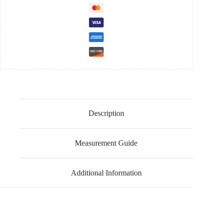
Description
Measurement Guide
Additional Information