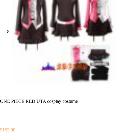
ONE PIECE RED UTA cosplay costume
$
152.00