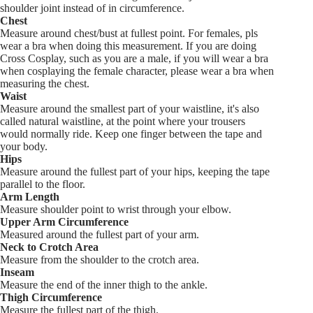
shoulder joint instead of in circumference.
Chest
Measure around chest/bust at fullest point. For females, pls
wear a bra when doing this measurement. If you are doing
Cross Cosplay, such as you are a male, if you will wear a bra
when cosplaying the female character, please wear a bra when
measuring the chest.
Waist
Measure around the smallest part of your waistline, it's also
called natural waistline, at the point where your trousers
would normally ride. Keep one finger between the tape and
your body.
Hips
Measure around the fullest part of your hips, keeping the tape
parallel to the floor.
Arm Length
Measure shoulder point to wrist through your elbow.
Upper Arm Circumference
Measured around the fullest part of your arm.
Neck to Crotch Area
Measure from the shoulder to the crotch area.
Inseam
Measure the end of the inner thigh to the ankle.
Thigh Circumference
Measure the fullest part of the thigh.