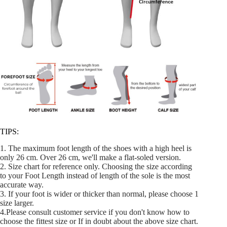
TIPS:
1. The maximum foot length of the shoes with a high heel is
only 26 cm. Over 26 cm, we'll make a flat-soled version.
2. Size chart for reference only. Choosing the size according
to your Foot Length instead of length of the sole is the most
accurate way.
3. If your foot is wider or thicker than normal, please choose 1
size larger.
4.Please consult customer service if you don't know how to
choose the fittest size or If in doubt about the above size chart.