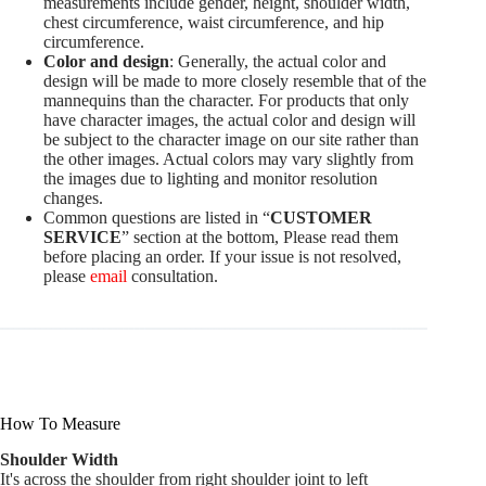
measurements include gender, height, shoulder width,
chest circumference, waist circumference, and hip
circumference.
Color and design
: Generally, the actual color and
design will be made to more closely resemble that of the
mannequins than the character. For products that only
have character images, the actual color and design will
be subject to the character image on our site rather than
the other images. Actual colors may vary slightly from
the images due to lighting and monitor resolution
changes.
Common questions are listed in “
CUSTOMER
SERVICE
” section at the bottom, Please read them
before placing an order. If your issue is not resolved,
please
email
consultation.
How To Measure
Shoulder Width
It's across the shoulder from right shoulder joint to left