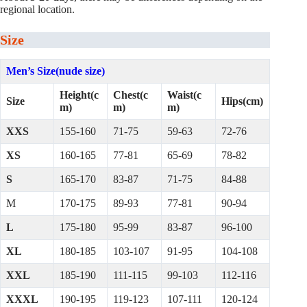
regional location.
Size
Men’s Size(nude size)
Height(c
Chest(c
Waist(c
Size
Hips(cm)
m)
m)
m)
XXS
155-160
71-75
59-63
72-76
XS
160-165
77-81
65-69
78-82
S
165-170
83-87
71-75
84-88
M
170-175
89-93
77-81
90-94
L
175-180
95-99
83-87
96-100
XL
180-185
103-107
91-95
104-108
XXL
185-190
111-115
99-103
112-116
XXXL
190-195
119-123
107-111
120-124