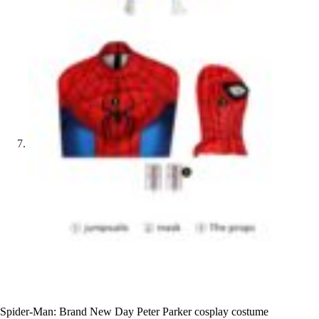
Spider-Man: Brand New Day Peter Parker cosplay costume