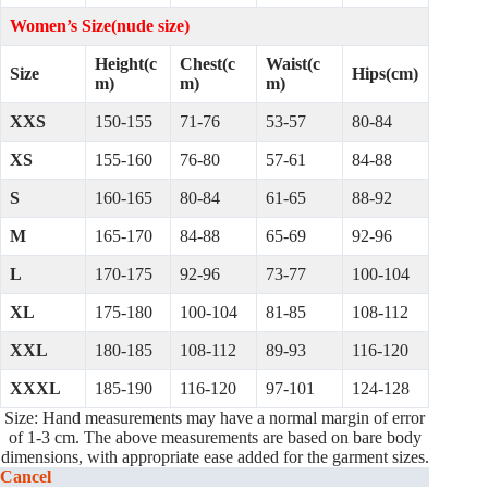
Women’s Size(nude size)
Height(c
Chest(c
Waist(c
Size
Hips(cm)
m)
m)
m)
XXS
150-155
71-76
53-57
80-84
XS
155-160
76-80
57-61
84-88
S
160-165
80-84
61-65
88-92
M
165-170
84-88
65-69
92-96
L
170-175
92-96
73-77
100-104
XL
175-180
100-104
81-85
108-112
XXL
180-185
108-112
89-93
116-120
XXXL
185-190
116-120
97-101
124-128
Size: Hand measurements may have a normal margin of error
of 1-3 cm. The above measurements are based on bare body
dimensions, with appropriate ease added for the garment sizes.
Cancel