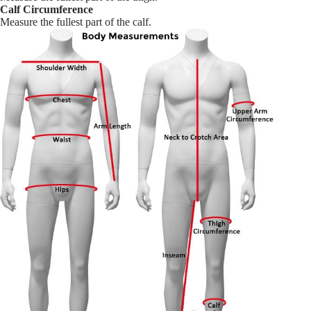
Calf Circumference
Measure the fullest part of the calf.