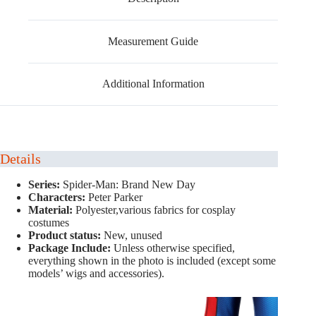
Measurement Guide
Additional Information
Details
Series:
Spider-Man: Brand New Day
Characters:
Peter Parker
Material:
Polyester,various fabrics for cosplay
costumes
Product status:
New, unused
Package Include:
Unless otherwise specified,
everything shown in the photo is included (except some
models’ wigs and accessories).