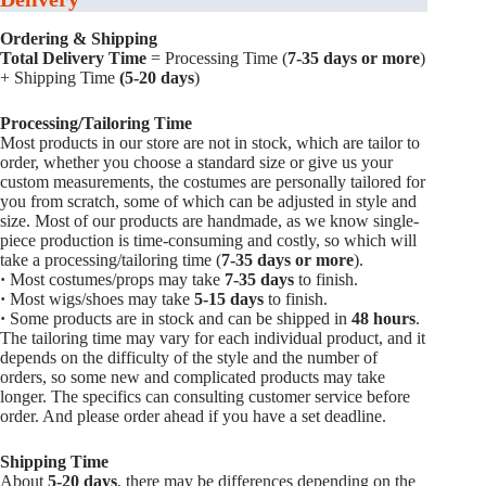
Ordering & Shipping
Total Delivery Time
= Processing Time (
7-35 days or more
)
+ Shipping Time
(5-20 days
)
Processing/Tailoring Time
Most products in our store are not in stock, which are tailor to
order, whether you choose a standard size or give us your
custom measurements, the costumes are personally tailored for
you from scratch, some of which can be adjusted in style and
size. Most of our products are handmade, as we know single-
piece production is time-consuming and costly, so which will
take a processing/tailoring time (
7-35 days or more
).
·
Most costumes/props may take
7-35 days
to finish.
·
Most wigs/shoes may take
5-15
days
to finish.
·
Some products are in stock and can be shipped in
48 hours
.
The tailoring time may vary for each individual product, and it
depends on the difficulty of the style and the number of
orders, so some new and complicated products may take
longer. The specifics can consulting customer service before
order. And please order ahead if you have a set deadline.
Shipping Time
About
5-20 days
, there may be differences depending on the