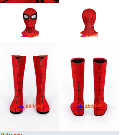
Delivery