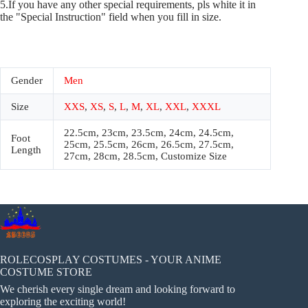
5.If you have any other special requirements, pls white it in
the "Special Instruction" field when you fill in size.
Gender
Men
Size
XXS
,
XS
,
S
,
L
,
M
,
XL
,
XXL
,
XXXL
22.5cm, 23cm, 23.5cm, 24cm, 24.5cm,
Foot
25cm, 25.5cm, 26cm, 26.5cm, 27.5cm,
Length
27cm, 28cm, 28.5cm, Customize Size
ROLECOSPLAY COSTUMES - YOUR ANIME
COSTUME STORE
We cherish every single dream and looking forward to
exploring the exciting world!