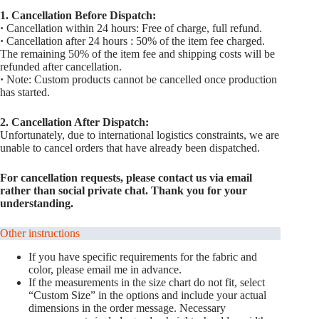
1. Cancellation Before Dispatch:
·
Cancellation within 24 hours: Free of charge, full refund.
·
Cancellation after 24 hours : 50% of the item fee charged.
The remaining 50% of the item fee and shipping costs will be
refunded after cancellation.
·
Note: Custom products cannot be cancelled once production
has started.
2. Cancellation After Dispatch:
Unfortunately, due to international logistics constraints, we are
unable to cancel orders that have already been dispatched.
For cancellation requests, please contact us via email
rather than social private chat. Thank you for your
understanding.
Other instructions
If you have specific requirements for the fabric and
color, please email me in advance.
If the measurements in the size chart do not fit, select
“Custom Size” in the options and include your actual
dimensions in the order message. Necessary