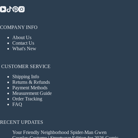
COMPANY INFO
About Us
Contact Us
What's New
CUSTOMER SERVICE
Shipping Info
Returns & Refunds
Payment Methods
Measurement Guide
Order Tracking
FAQ
RECENT UPDATES
Your Friendly Neighborhood Spider-Man Gwen
Cosplay Costume | Streetwear Edition for 2026 Comic