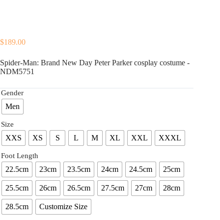
$
189.00
Spider-Man: Brand New Day Peter Parker cosplay costume -
NDM5751
Gender
Men
Size
XXS
XS
S
L
M
XL
XXL
XXXL
Foot Length
22.5cm
23cm
23.5cm
24cm
24.5cm
25cm
25.5cm
26cm
26.5cm
27.5cm
27cm
28cm
28.5cm
Customize Size