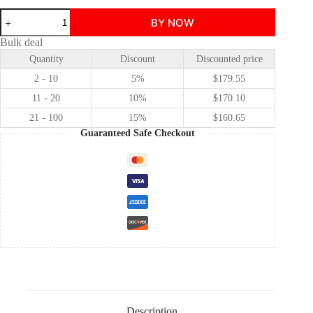
Spider-
BY NOW
Man:
Brand
Bulk deal
New
Quantity
Discount
Discounted price
Day
Peter
2 - 10
5%
$
179.55
Parker
cosplay
11 - 20
10%
$
170.10
costume
21 - 100
15%
$
160.65
quantity
Guaranteed Safe Checkout
Description