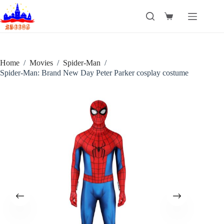
Skip
to
Shopping
content
cart
Home
/
Movies
/
Spider-Man
/
Spider-Man: Brand New Day Peter Parker cosplay costume