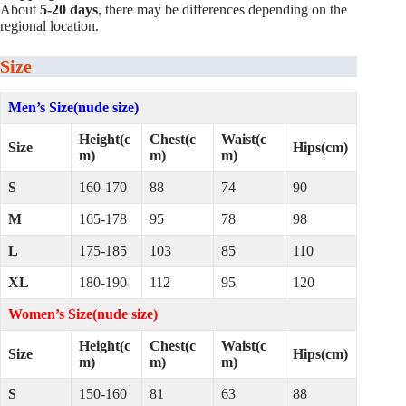
About
5-20 days
, there may be differences depending on the
regional location.
Size
Men’s Size(nude size)
Height(c
Chest(c
Waist(c
Size
Hips(cm)
m)
m)
m)
S
160-170
88
74
90
M
165-178
95
78
98
L
175-185
103
85
110
XL
180-190
112
95
120
Women’s Size(nude size)
Height(c
Chest(c
Waist(c
Size
Hips(cm)
m)
m)
m)
S
150-160
81
63
88