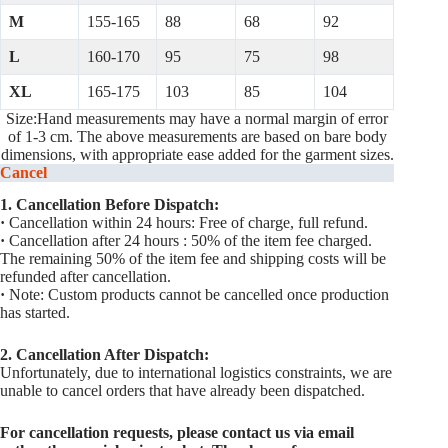
M
155-165
88
68
92
L
160-170
95
75
98
XL
165-175
103
85
104
Size:Hand measurements may have a normal margin of error
of 1-3 cm. The above measurements are based on bare body
dimensions, with appropriate ease added for the garment sizes.
Cancel
1. Cancellation Before Dispatch:
·
Cancellation within 24 hours: Free of charge, full refund.
·
Cancellation after 24 hours : 50% of the item fee charged.
The remaining 50% of the item fee and shipping costs will be
refunded after cancellation.
·
Note: Custom products cannot be cancelled once production
has started.
2. Cancellation After Dispatch:
Unfortunately, due to international logistics constraints, we are
unable to cancel orders that have already been dispatched.
For cancellation requests, please contact us via email