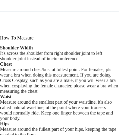
How To Measure
Shoulder Width
It's across the shoulder from right shoulder joint to left
shoulder joint instead of in circumference.
Chest
Measure around chest/bust at fullest point. For females, pls
wear a bra when doing this measurement. If you are doing
Cross Cosplay, such as you are a male, if you will wear a bra
when cosplaying the female character, please wear a bra when
measuring the chest.
Waist
Measure around the smallest part of your waistline, it's also
called natural waistline, at the point where your trousers
would normally ride. Keep one finger between the tape and
your body.
Hips
Measure around the fullest part of your hips, keeping the tape
parallel to the floor.