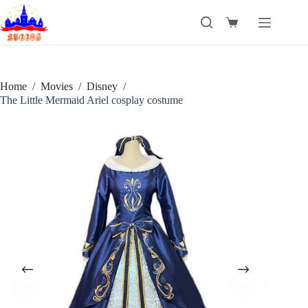
Skip
to
Shopping
content
cart
Home
/
Movies
/
Disney
/
The Little Mermaid Ariel cosplay costume