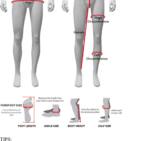
TIPS: