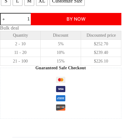
S
L
M
XL
Customize Size
The
BY NOW
Little
Mermaid
Bulk deal
Ariel
Quantity
Discount
Discounted price
cosplay
costume
2 - 10
5%
$
252.70
quantity
11 - 20
10%
$
239.40
21 - 100
15%
$
226.10
Guaranteed Safe Checkout