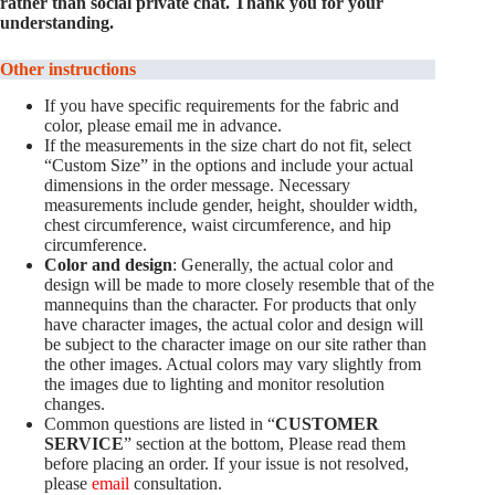
rather than social private chat. Thank you for your
understanding.
Other instructions
If you have specific requirements for the fabric and
color, please email me in advance.
If the measurements in the size chart do not fit, select
“Custom Size” in the options and include your actual
dimensions in the order message. Necessary
measurements include gender, height, shoulder width,
chest circumference, waist circumference, and hip
circumference.
Color and design
: Generally, the actual color and
design will be made to more closely resemble that of the
mannequins than the character. For products that only
have character images, the actual color and design will
be subject to the character image on our site rather than
the other images. Actual colors may vary slightly from
the images due to lighting and monitor resolution
changes.
Common questions are listed in “
CUSTOMER
SERVICE
” section at the bottom, Please read them
before placing an order. If your issue is not resolved,
please
email
consultation.