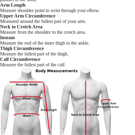
Arm Length
Measure shoulder point to wrist through your elbow.
Upper Arm Circumference
Measured around the fullest part of your arm.
Neck to Crotch Area
Measure from the shoulder to the crotch area.
Inseam
Measure the end of the inner thigh to the ankle.
Thigh Circumference
Measure the fullest part of the thigh.
Calf Circumference
Measure the fullest part of the calf.