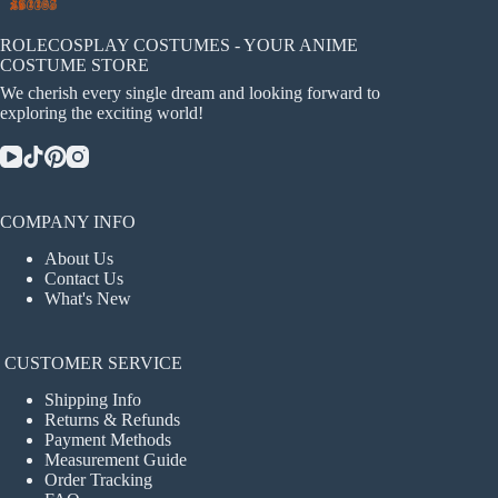
ROLECOSPLAY COSTUMES - YOUR ANIME
COSTUME STORE
We cherish every single dream and looking forward to
exploring the exciting world!
COMPANY INFO
About Us
Contact Us
What's New
CUSTOMER SERVICE
Shipping Info
Returns & Refunds
Payment Methods
Measurement Guide
Order Tracking