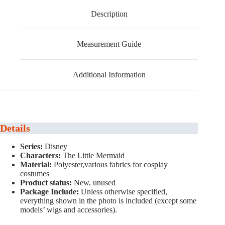
Description
Measurement Guide
Additional Information
Details
Series:
Disney
Characters:
The Little Mermaid
Material:
Polyester,various fabrics for cosplay
costumes
Product status:
New, unused
Package Include:
Unless otherwise specified,
everything shown in the photo is included (except some
models’ wigs and accessories).