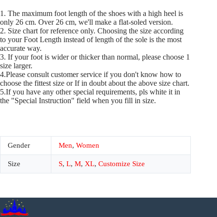
1. The maximum foot length of the shoes with a high heel is
only 26 cm. Over 26 cm, we'll make a flat-soled version.
2. Size chart for reference only. Choosing the size according
to your Foot Length instead of length of the sole is the most
accurate way.
3. If your foot is wider or thicker than normal, please choose 1
size larger.
4.Please consult customer service if you don't know how to
choose the fittest size or If in doubt about the above size chart.
5.If you have any other special requirements, pls white it in
the "Special Instruction" field when you fill in size.
Gender
Men
,
Women
Size
S
,
L
,
M
,
XL
,
Customize Size