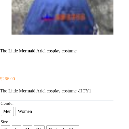
The Little Mermaid Ariel cosplay costume
$
266.00
The Little Mermaid Ariel cosplay costume -HTY1
Gender
Men
Women
Size