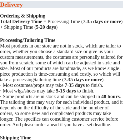
Delivery
Ordering & Shipping
Total Delivery Time
= Processing Time (
7-35 days or more
)
+ Shipping Time
(5-20 days
)
Processing/Tailoring Time
Most products in our store are not in stock, which are tailor to
order, whether you choose a standard size or give us your
custom measurements, the costumes are personally tailored for
you from scratch, some of which can be adjusted in style and
size. Most of our products are handmade, as we know single-
piece production is time-consuming and costly, so which will
take a processing/tailoring time (
7-35 days or more
).
·
Most costumes/props may take
7-35 days
to finish.
·
Most wigs/shoes may take
5-15
days
to finish.
·
Some products are in stock and can be shipped in
48 hours
.
The tailoring time may vary for each individual product, and it
depends on the difficulty of the style and the number of
orders, so some new and complicated products may take
longer. The specifics can consulting customer service before
order. And please order ahead if you have a set deadline.
Shipping Time