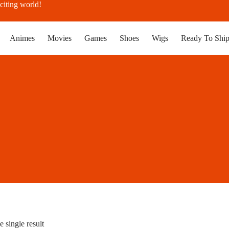
citing world!
Animes
Movies
Games
Shoes
Wigs
Ready To Shi
 single result