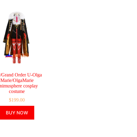
e/Grand Order U-Olga
Marie/OlgaMarie
nimusphere cosplay
costume
$
199.00
This
BUY NOW
product
has
multiple
variants.
The