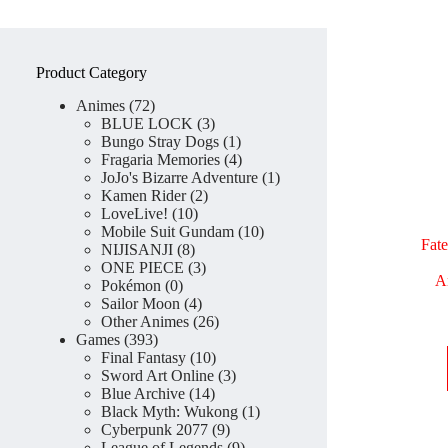
Product Category
72
Animes
72
products
3
BLUE LOCK
3
products
1
Bungo Stray Dogs
1
product
4
Fragaria Memories
4
products
1
JoJo's Bizarre Adventure
1
2
product
Kamen Rider
2
10
products
LoveLive!
10
products
10
Mobile Suit Gundam
10
Fat
8
products
NIJISANJI
8
products
3
ONE PIECE
3
A
0
products
Pokémon
0
products
4
Sailor Moon
4
products
26
Other Animes
26
393
products
Games
393
products
10
Final Fantasy
10
products
3
Sword Art Online
3
14
products
Blue Archive
14
products
1
Black Myth: Wukong
1
9
product
Cyberpunk 2077
9
products
9
League of Legends
9