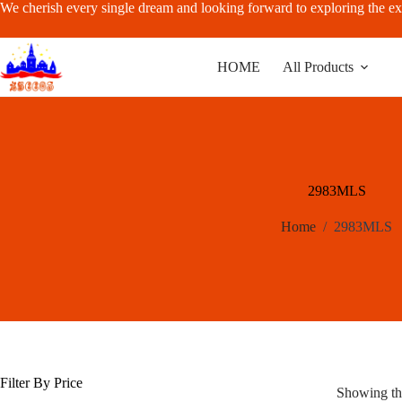
Skip
We cherish every single dream and looking forward to exploring the ex
to
content
HOME
All Products
2983MLS
Home
/
2983MLS
Filter By Price
Showing the