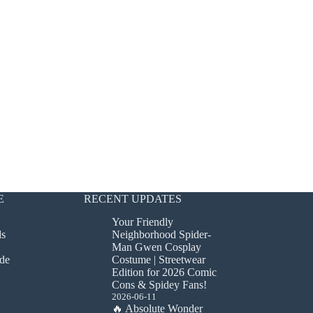
E
RECENT UPDATES
Your Friendly
ds
Neighborhood Spider-
Man Gwen Cosplay
de
Costume | Streetwear
Edition for 2026 Comic
Cons & Spidey Fans!
2026-06-11
🔥 Absolute Wonder