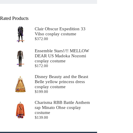
Rated Products
Clair Obscur Expedition 33
Vilso cosplay costume
$
372.00
Ensemble Stars!/!! MELLOW
DEAR US Madoka Nozomi
cosplay costume
$
172.00
Disney Beauty and the Beast
Belle yellow princess dress
cosplay costume
$
199.00
Charisma RBB Battle Anthem
rap Minato Ohse cosplay
costume
$
139.00