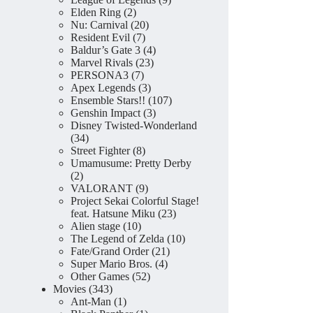
2
products
Elden Ring
2
products
20
Nu: Carnival
20
7
products
Resident Evil
7
products
4
Baldur’s Gate 3
4
23
products
Marvel Rivals
23
7
products
PERSONA3
7
products
3
Apex Legends
3
products
107
Ensemble Stars!!
107
3
products
Genshin Impact
3
products
Disney Twisted-Wonderland
34
34
products
8
Street Fighter
8
products
Umamusume: Pretty Derby
2
2
products
9
VALORANT
9
products
Project Sekai Colorful Stage!
23
feat. Hatsune Miku
23
10
products
Alien stage
10
products
10
The Legend of Zelda
10
21
products
Fate/Grand Order
21
4
products
Super Mario Bros.
4
52
products
Other Games
52
343
products
Movies
343
products
1
Ant-Man
1