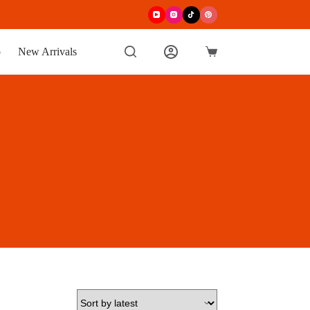
p
New Arrivals
Shopping
cart