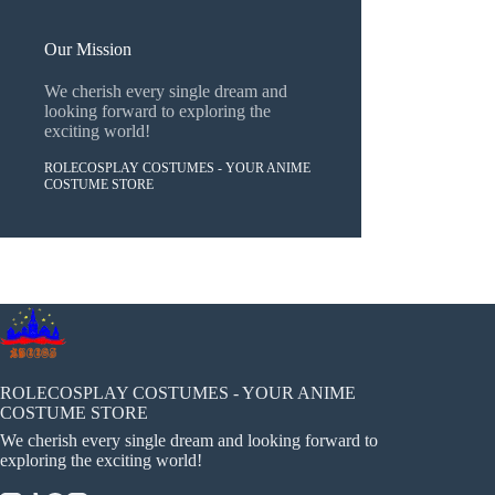
Our Mission
We cherish every single dream and
looking forward to exploring the
exciting world!
ROLECOSPLAY COSTUMES - YOUR ANIME
COSTUME STORE
ROLECOSPLAY COSTUMES - YOUR ANIME
COSTUME STORE
We cherish every single dream and looking forward to
exploring the exciting world!