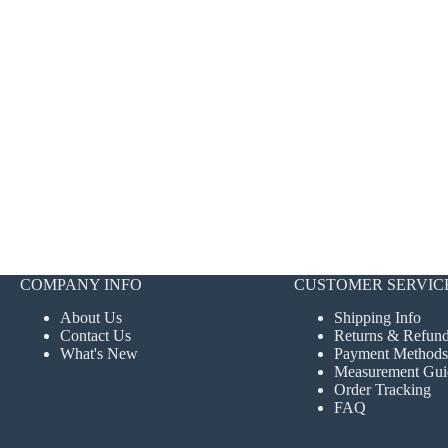
COMPANY INFO
CUSTOMER SERVIC
About Us
Shipping Info
Contact Us
Returns & Refun
What's New
Payment Methods
Measurement Gui
Order Tracking
FAQ