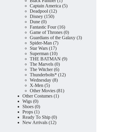
product
1
Black Panther
1
product
5
Captain America
5
12
products
Deadpool
12
150
products
Disney
150
0
products
Dune
0
products
16
Fantastic Four
16
products
0
Game of Thrones
0
products
3
Guardians of the Galaxy
3
7
products
Spider-Man
7
17
products
Star Wars
17
products
10
Superman
10
products
9
THE BATMAN
9
0
products
The Marvels
0
6
products
The Witcher
6
products
12
Thunderbolts*
12
8
products
Wednesday
8
5
products
X-Men
5
products
81
Other Movies
81
1
products
Other Costumes
1
0
product
Wigs
0
products
0
Shoes
0
1
products
Props
1
product
0
Ready To Ship
0
12
products
New Arrivals
12
products