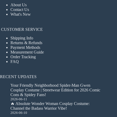
About Us
Contact Us
What's New
CUSTOMER SERVICE
Shipping Info
Returns & Refunds
Payment Methods
Measurement Guide
Order Tracking
FAQ
RECENT UPDATES
Your Friendly Neighborhood Spider-Man Gwen
Cosplay Costume | Streetwear Edition for 2026 Comic
Cons & Spidey Fans!
2026-06-11
🔥 Absolute Wonder Woman Cosplay Costume:
Channel the Badass Warrior Vibe!
2026-06-10