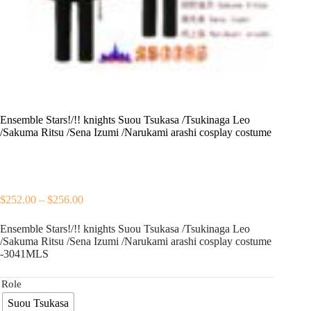
Ensemble Stars!/!! knights Suou Tsukasa /Tsukinaga Leo
/Sakuma Ritsu /Sena Izumi /Narukami arashi cosplay costume
Price
$
252.00
–
$
256.00
range:
$252.00
Ensemble Stars!/!! knights Suou Tsukasa /Tsukinaga Leo
through
/Sakuma Ritsu /Sena Izumi /Narukami arashi cosplay costume
$256.00
-3041MLS
Role
Suou Tsukasa