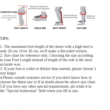
TIPS:
1. The maximum foot length of the shoes with a high heel is
only 26 cm. Over 26 cm, we'll make a flat-soled version.
2. Size chart for reference only. Choosing the size according
to your Foot Length instead of length of the sole is the most
accurate way.
3. If your foot is wider or thicker than normal, please choose 1
size larger.
4.Please consult customer service if you don't know how to
choose the fittest size or If in doubt about the above size chart.
5.If you have any other special requirements, pls white it in
the "Special Instruction" field when you fill in size.