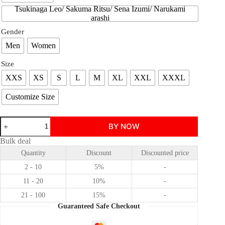
Tsukinaga Leo/ Sakuma Ritsu/ Sena Izumi/ Narukami
arashi
Gender
Men
Women
Size
XXS
XS
S
L
M
XL
XXL
XXXL
Customize Size
Ensemble
BY NOW
Stars!/!!
knights
Bulk deal
Suou
Quantity
Discount
Discounted price
Tsukasa
/Tsukinaga
2 - 10
5%
-
Leo
/Sakuma
11 - 20
10%
-
Ritsu
21 - 100
15%
-
/Sena
Izumi
Guaranteed Safe Checkout
/Narukami
arashi