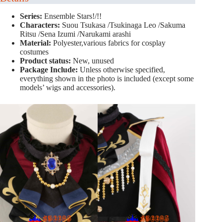
Series:
Ensemble Stars!/!!
Characters:
Suou Tsukasa /Tsukinaga Leo /Sakuma
Ritsu /Sena Izumi /Narukami arashi
Material:
Polyester,various fabrics for cosplay
costumes
Product status:
New, unused
Package Include:
Unless otherwise specified,
everything shown in the photo is included (except some
models’ wigs and accessories).