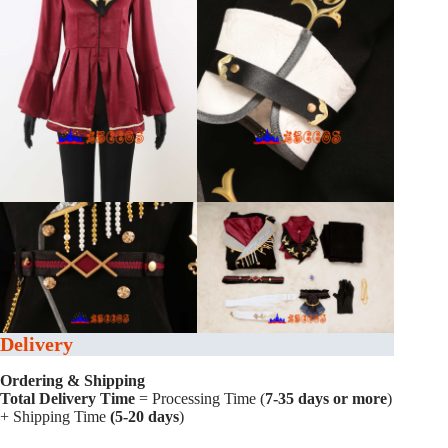
Delivery
Ordering & Shipping
Total Delivery Time
= Processing Time (
7-35 days or more
)
+ Shipping Time
(5-20 days
)