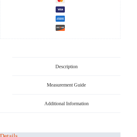
cosplay
costume
quantity
Description
Measurement Guide
Additional Information
Details