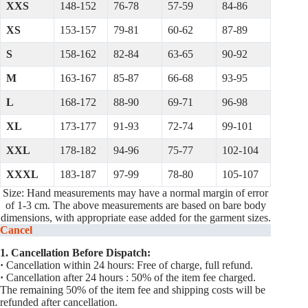
XXS
148-152
76-78
57-59
84-86
XS
153-157
79-81
60-62
87-89
S
158-162
82-84
63-65
90-92
M
163-167
85-87
66-68
93-95
L
168-172
88-90
69-71
96-98
XL
173-177
91-93
72-74
99-101
XXL
178-182
94-96
75-77
102-104
XXXL
183-187
97-99
78-80
105-107
Size: Hand measurements may have a normal margin of error
of 1-3 cm. The above measurements are based on bare body
dimensions, with appropriate ease added for the garment sizes.
Cancel
1. Cancellation Before Dispatch:
·
Cancellation within 24 hours: Free of charge, full refund.
·
Cancellation after 24 hours : 50% of the item fee charged.
The remaining 50% of the item fee and shipping costs will be
refunded after cancellation.