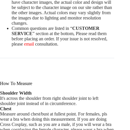
have character images, the actual color and design will
be subject to the character image on our site rather than
the other images. Actual colors may vary slightly from
the images due to lighting and monitor resolution
changes.
Common questions are listed in “
CUSTOMER
SERVICE
” section at the bottom, Please read them
before placing an order. If your issue is not resolved,
please
email
consultation.
How To Measure
Shoulder Width
It's across the shoulder from right shoulder joint to left
shoulder joint instead of in circumference.
Chest
Measure around chest/bust at fullest point. For females, pls
wear a bra when doing this measurement. If you are doing
Cross Cosplay, such as you are a male, if you will wear a bra
when cosplaying the female character, please wear a bra when