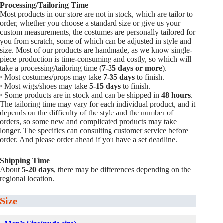
Processing/Tailoring Time
Most products in our store are not in stock, which are tailor to
order, whether you choose a standard size or give us your
custom measurements, the costumes are personally tailored for
you from scratch, some of which can be adjusted in style and
size. Most of our products are handmade, as we know single-
piece production is time-consuming and costly, so which will
take a processing/tailoring time (
7-35 days or more
).
·
Most costumes/props may take
7-35 days
to finish.
·
Most wigs/shoes may take
5-15
days
to finish.
·
Some products are in stock and can be shipped in
48 hours
.
The tailoring time may vary for each individual product, and it
depends on the difficulty of the style and the number of
orders, so some new and complicated products may take
longer. The specifics can consulting customer service before
order. And please order ahead if you have a set deadline.
Shipping Time
About
5-20 days
, there may be differences depending on the
regional location.
Size