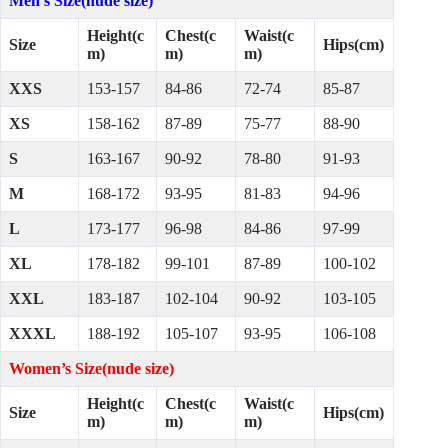
Men’s Size(nude size)
Height(c
Chest(c
Waist(c
Size
Hips(cm)
m)
m)
m)
XXS
153-157
84-86
72-74
85-87
XS
158-162
87-89
75-77
88-90
S
163-167
90-92
78-80
91-93
M
168-172
93-95
81-83
94-96
L
173-177
96-98
84-86
97-99
XL
178-182
99-101
87-89
100-102
XXL
183-187
102-104
90-92
103-105
XXXL
188-192
105-107
93-95
106-108
Women’s Size(nude size)
Height(c
Chest(c
Waist(c
Size
Hips(cm)
m)
m)
m)