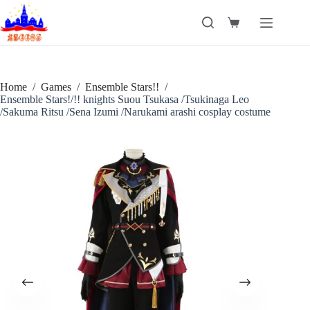
Skip
to
Shopping
content
cart
Home
/
Games
/
Ensemble Stars!!
/
Ensemble Stars!/!! knights Suou Tsukasa /Tsukinaga Leo
/Sakuma Ritsu /Sena Izumi /Narukami arashi cosplay costume