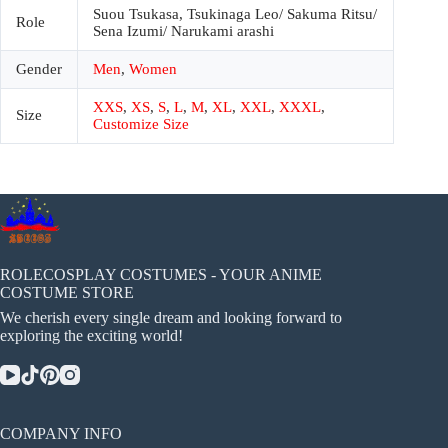
Suou Tsukasa, Tsukinaga Leo/ Sakuma Ritsu/
Role
Sena Izumi/ Narukami arashi
Gender
Men
,
Women
XXS
,
XS
,
S
,
L
,
M
,
XL
,
XXL
,
XXXL
,
Size
Customize Size
ROLECOSPLAY COSTUMES - YOUR ANIME
COSTUME STORE
We cherish every single dream and looking forward to
exploring the exciting world!
COMPANY INFO