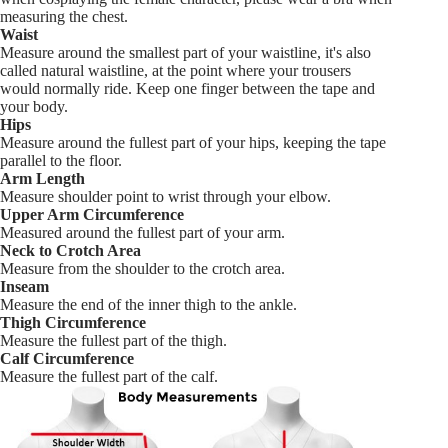
measuring the chest.
Waist
Measure around the smallest part of your waistline, it's also
called natural waistline, at the point where your trousers
would normally ride. Keep one finger between the tape and
your body.
Hips
Measure around the fullest part of your hips, keeping the tape
parallel to the floor.
Arm Length
Measure shoulder point to wrist through your elbow.
Upper Arm Circumference
Measured around the fullest part of your arm.
Neck to Crotch Area
Measure from the shoulder to the crotch area.
Inseam
Measure the end of the inner thigh to the ankle.
Thigh Circumference
Measure the fullest part of the thigh.
Calf Circumference
Measure the fullest part of the calf.