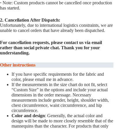
·
Note: Custom products cannot be cancelled once production
has started.
2. Cancellation After Dispatch:
Unfortunately, due to international logistics constraints, we are
unable to cancel orders that have already been dispatched.
For cancellation requests, please contact us via email
rather than social private chat. Thank you for your
understanding.
Other instructions
If you have specific requirements for the fabric and
color, please email me in advance.
If the measurements in the size chart do not fit, select
“Custom Size” in the options and include your actual
dimensions in the order message. Necessary
measurements include gender, height, shoulder width,
chest circumference, waist circumference, and hip
circumference.
Color and design
: Generally, the actual color and
design will be made to more closely resemble that of the
mannequins than the character. For products that only