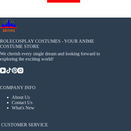
has
multiple
variants.
The
options
may
be
chosen
ROLECOSPLAY COSTUMES - YOUR ANIME
on
COSTUME STORE
the
We cherish every single dream and looking forward to
product
exploring the exciting world!
page
COMPANY INFO
About Us
Contact Us
What's New
CUSTOMER SERVICE