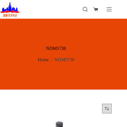
Skip
to
Shopping
content
cart
NDM5738
Home
/
NDM5738