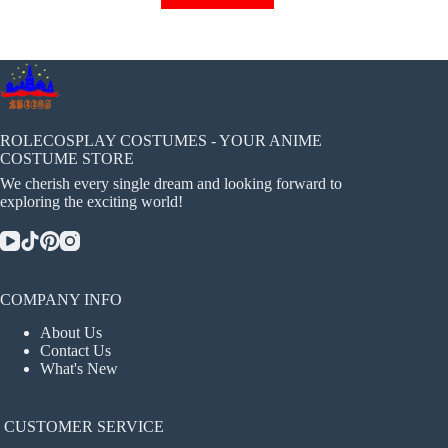
has
multiple
variants.
The
options
may
be
chosen
ROLECOSPLAY COSTUMES - YOUR ANIME
on
COSTUME STORE
the
We cherish every single dream and looking forward to
product
exploring the exciting world!
page
COMPANY INFO
About Us
Contact Us
What's New
CUSTOMER SERVICE