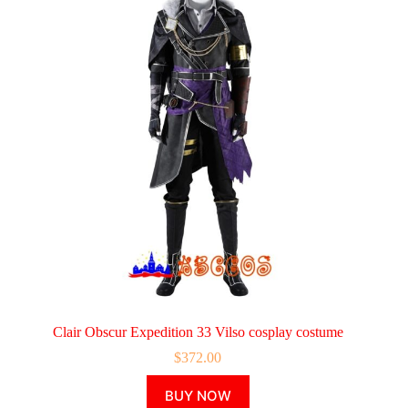
Clair Obscur Expedition 33 Vilso cosplay costume
$
372.00
This
BUY NOW
product