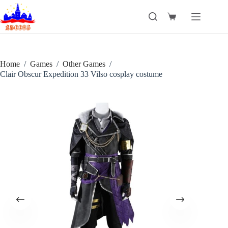
Skip
to
Shopping
content
cart
Home
/
Games
/
Other Games
/
Clair Obscur Expedition 33 Vilso cosplay costume