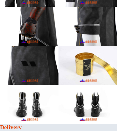
Delivery