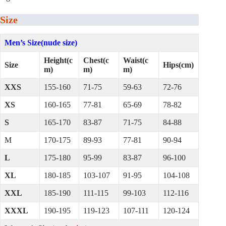
Size
Men’s Size(nude size)
Height(c
Chest(c
Waist(c
Size
Hips(cm)
m)
m)
m)
XXS
155-160
71-75
59-63
72-76
XS
160-165
77-81
65-69
78-82
S
165-170
83-87
71-75
84-88
M
170-175
89-93
77-81
90-94
L
175-180
95-99
83-87
96-100
XL
180-185
103-107
91-95
104-108
XXL
185-190
111-115
99-103
112-116
XXXL
190-195
119-123
107-111
120-124