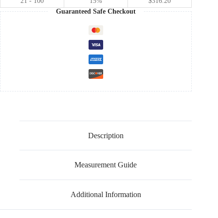
21 - 100
15%
$
316.20
Guaranteed Safe Checkout
Description
Measurement Guide
Additional Information