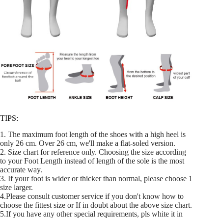
TIPS:
1. The maximum foot length of the shoes with a high heel is
only 26 cm. Over 26 cm, we'll make a flat-soled version.
2. Size chart for reference only. Choosing the size according
to your Foot Length instead of length of the sole is the most
accurate way.
3. If your foot is wider or thicker than normal, please choose 1
size larger.
4.Please consult customer service if you don't know how to
choose the fittest size or If in doubt about the above size chart.
5.If you have any other special requirements, pls white it in