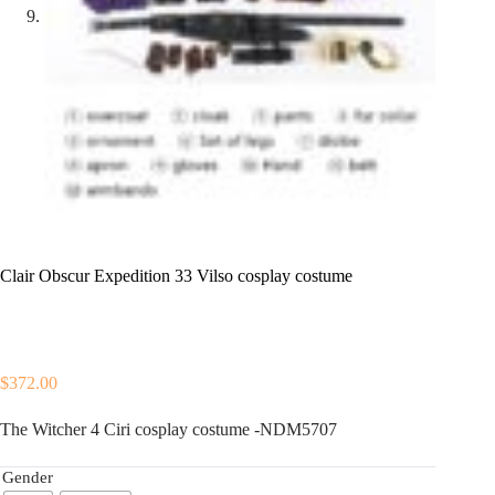
Clair Obscur Expedition 33 Vilso cosplay costume
$
372.00
The Witcher 4 Ciri cosplay costume -NDM5707
Gender