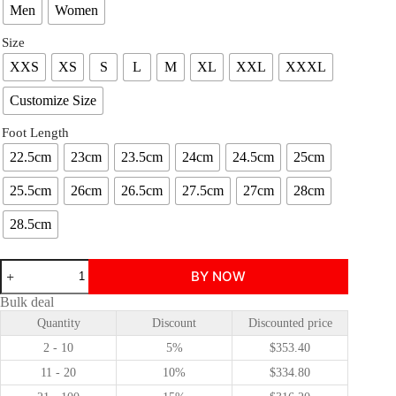
Men
Women
Size
XXS
XS
S
L
M
XL
XXL
XXXL
Customize Size
Foot Length
22.5cm
23cm
23.5cm
24cm
24.5cm
25cm
25.5cm
26cm
26.5cm
27.5cm
27cm
28cm
28.5cm
Clair
BY NOW
Obscur
Expedition
Bulk deal
33
Quantity
Discount
Discounted price
Vilso
cosplay
2 - 10
5%
$
353.40
costume
quantity
11 - 20
10%
$
334.80