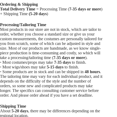
Ordering & Shipping
Total Delivery Time
= Processing Time (
7-35 days or more
)
+ Shipping Time
(5-20 days
)
Processing/Tailoring Time
Most products in our store are not in stock, which are tailor to
order, whether you choose a standard size or give us your
custom measurements, the costumes are personally tailored for
you from scratch, some of which can be adjusted in style and
size. Most of our products are handmade, as we know single-
piece production is time-consuming and costly, so which will
take a processing/tailoring time (
7-35 days or more
).
·
Most costumes/props may take
7-35 days
to finish.
·
Most wigs/shoes may take
5-15
days
to finish.
·
Some products are in stock and can be shipped in
48 hours
.
The tailoring time may vary for each individual product, and it
depends on the difficulty of the style and the number of
orders, so some new and complicated products may take
longer. The specifics can consulting customer service before
order. And please order ahead if you have a set deadline.
Shipping Time
About
5-20 days
, there may be differences depending on the
regional location.