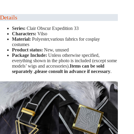
Details
Series:
Clair Obscur Expedition 33
Characters:
Vilso
Material:
Polyester,various fabrics for cosplay
costumes
Product status:
New, unused
Package Include:
Unless otherwise specified,
everything shown in the photo is included (except some
models’ wigs and accessories).
Items can be sold
separately ,please consult in advance if necessary
.