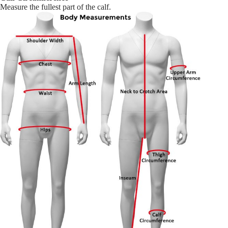
Measure the fullest part of the calf.