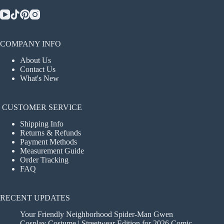
COMPANY INFO
About Us
Contact Us
What's New
CUSTOMER SERVICE
Shipping Info
Returns & Refunds
Payment Methods
Measurement Guide
Order Tracking
FAQ
RECENT UPDATES
Your Friendly Neighborhood Spider-Man Gwen
Cosplay Costume | Streetwear Edition for 2026 Comic