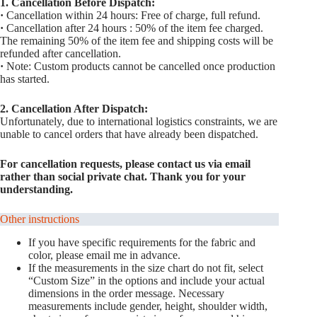
1. Cancellation Before Dispatch:
·
Cancellation within 24 hours: Free of charge, full refund.
·
Cancellation after 24 hours : 50% of the item fee charged.
The remaining 50% of the item fee and shipping costs will be
refunded after cancellation.
·
Note: Custom products cannot be cancelled once production
has started.
2. Cancellation After Dispatch:
Unfortunately, due to international logistics constraints, we are
unable to cancel orders that have already been dispatched.
For cancellation requests, please contact us via email
rather than social private chat. Thank you for your
understanding.
Other instructions
If you have specific requirements for the fabric and
color, please email me in advance.
If the measurements in the size chart do not fit, select
“Custom Size” in the options and include your actual
dimensions in the order message. Necessary
measurements include gender, height, shoulder width,