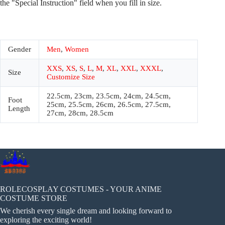
the "Special Instruction" field when you fill in size.
Gender
Men
,
Women
XXS
,
XS
,
S
,
L
,
M
,
XL
,
XXL
,
XXXL
,
Size
Customize Size
22.5cm, 23cm, 23.5cm, 24cm, 24.5cm,
Foot
25cm, 25.5cm, 26cm, 26.5cm, 27.5cm,
Length
27cm, 28cm, 28.5cm
ROLECOSPLAY COSTUMES - YOUR ANIME
COSTUME STORE
We cherish every single dream and looking forward to
exploring the exciting world!