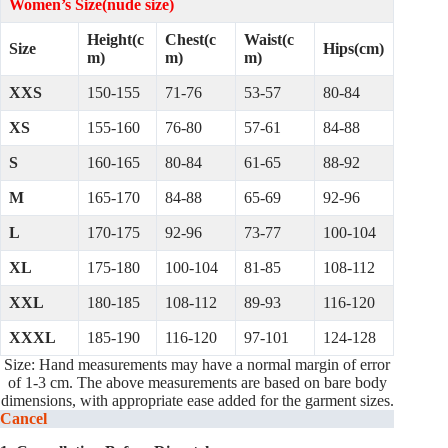
Women’s Size(nude size)
Height(c
Chest(c
Waist(c
Size
Hips(cm)
m)
m)
m)
XXS
150-155
71-76
53-57
80-84
XS
155-160
76-80
57-61
84-88
S
160-165
80-84
61-65
88-92
M
165-170
84-88
65-69
92-96
L
170-175
92-96
73-77
100-104
XL
175-180
100-104
81-85
108-112
XXL
180-185
108-112
89-93
116-120
XXXL
185-190
116-120
97-101
124-128
Size: Hand measurements may have a normal margin of error
of 1-3 cm. The above measurements are based on bare body
dimensions, with appropriate ease added for the garment sizes.
Cancel