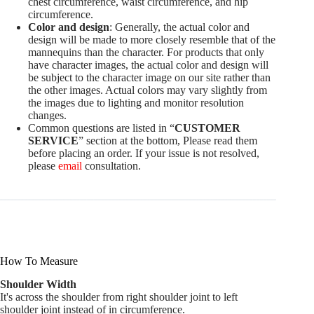
chest circumference, waist circumference, and hip
circumference.
Color and design
: Generally, the actual color and
design will be made to more closely resemble that of the
mannequins than the character. For products that only
have character images, the actual color and design will
be subject to the character image on our site rather than
the other images. Actual colors may vary slightly from
the images due to lighting and monitor resolution
changes.
Common questions are listed in “
CUSTOMER
SERVICE
” section at the bottom, Please read them
before placing an order. If your issue is not resolved,
please
email
consultation.
How To Measure
Shoulder Width
It's across the shoulder from right shoulder joint to left
shoulder joint instead of in circumference.