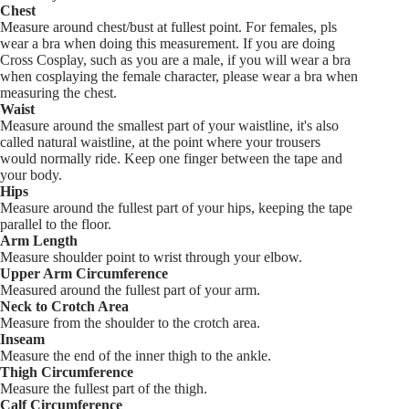
Chest
Measure around chest/bust at fullest point. For females, pls
wear a bra when doing this measurement. If you are doing
Cross Cosplay, such as you are a male, if you will wear a bra
when cosplaying the female character, please wear a bra when
measuring the chest.
Waist
Measure around the smallest part of your waistline, it's also
called natural waistline, at the point where your trousers
would normally ride. Keep one finger between the tape and
your body.
Hips
Measure around the fullest part of your hips, keeping the tape
parallel to the floor.
Arm Length
Measure shoulder point to wrist through your elbow.
Upper Arm Circumference
Measured around the fullest part of your arm.
Neck to Crotch Area
Measure from the shoulder to the crotch area.
Inseam
Measure the end of the inner thigh to the ankle.
Thigh Circumference
Measure the fullest part of the thigh.
Calf Circumference