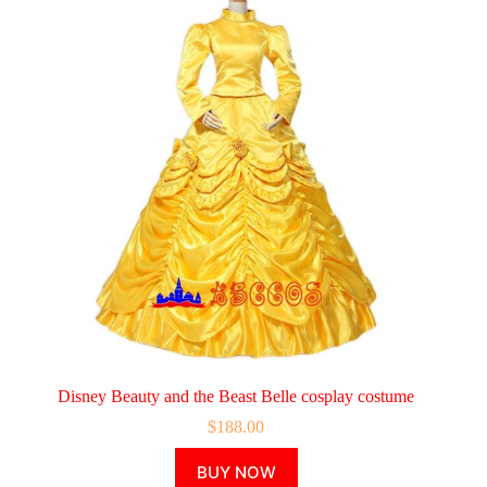
Disney Beauty and the Beast Belle cosplay costume
$
188.00
This
BUY NOW
product