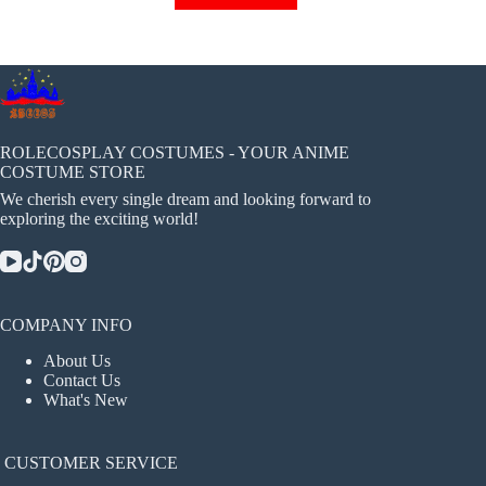
has
multiple
variants.
The
options
may
be
chosen
ROLECOSPLAY COSTUMES - YOUR ANIME
on
COSTUME STORE
the
We cherish every single dream and looking forward to
product
exploring the exciting world!
page
COMPANY INFO
About Us
Contact Us
What's New
CUSTOMER SERVICE