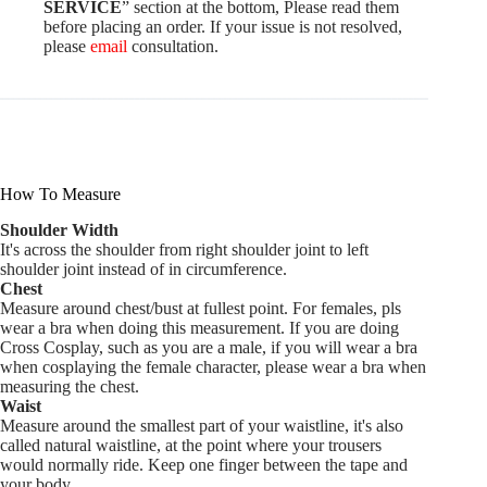
SERVICE
” section at the bottom, Please read them
before placing an order. If your issue is not resolved,
please
email
consultation.
How To Measure
Shoulder Width
It's across the shoulder from right shoulder joint to left
shoulder joint instead of in circumference.
Chest
Measure around chest/bust at fullest point. For females, pls
wear a bra when doing this measurement. If you are doing
Cross Cosplay, such as you are a male, if you will wear a bra
when cosplaying the female character, please wear a bra when
measuring the chest.
Waist
Measure around the smallest part of your waistline, it's also
called natural waistline, at the point where your trousers
would normally ride. Keep one finger between the tape and
your body.