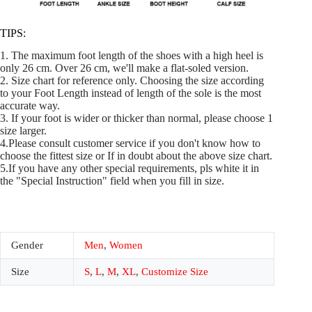
TIPS:
1. The maximum foot length of the shoes with a high heel is
only 26 cm. Over 26 cm, we'll make a flat-soled version.
2. Size chart for reference only. Choosing the size according
to your Foot Length instead of length of the sole is the most
accurate way.
3. If your foot is wider or thicker than normal, please choose 1
size larger.
4.Please consult customer service if you don't know how to
choose the fittest size or If in doubt about the above size chart.
5.If you have any other special requirements, pls white it in
the "Special Instruction" field when you fill in size.
Gender
Men
,
Women
Size
S
,
L
,
M
,
XL
,
Customize Size