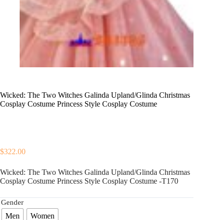
Wicked: The Two Witches Galinda Upland/Glinda Christmas
Cosplay Costume Princess Style Cosplay Costume
$
322.00
Wicked: The Two Witches Galinda Upland/Glinda Christmas
Cosplay Costume Princess Style Cosplay Costume -T170
Gender
Men
Women