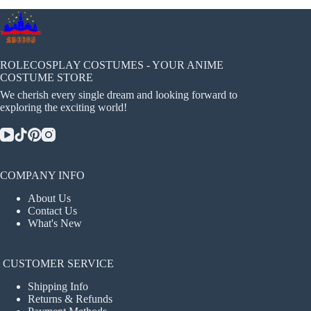
ROLECOSPLAY COSTUMES - YOUR ANIME
COSTUME STORE
We cherish every single dream and looking forward to
exploring the exciting world!
COMPANY INFO
About Us
Contact Us
What's New
CUSTOMER SERVICE
Shipping Info
Returns & Refunds