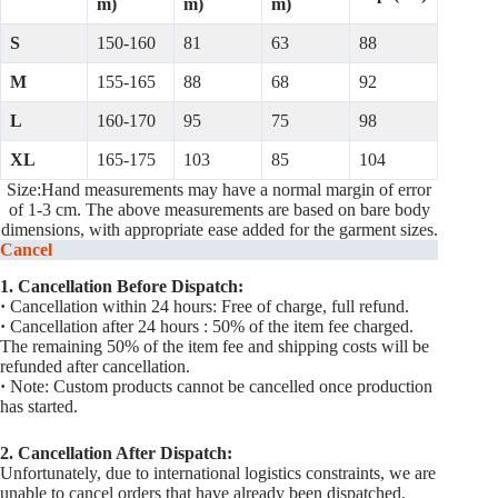
m)
m)
m)
S
150-160
81
63
88
M
155-165
88
68
92
L
160-170
95
75
98
XL
165-175
103
85
104
Size:Hand measurements may have a normal margin of error
of 1-3 cm. The above measurements are based on bare body
dimensions, with appropriate ease added for the garment sizes.
Cancel
1. Cancellation Before Dispatch:
·
Cancellation within 24 hours: Free of charge, full refund.
·
Cancellation after 24 hours : 50% of the item fee charged.
The remaining 50% of the item fee and shipping costs will be
refunded after cancellation.
·
Note: Custom products cannot be cancelled once production
has started.
2. Cancellation After Dispatch:
Unfortunately, due to international logistics constraints, we are
unable to cancel orders that have already been dispatched.