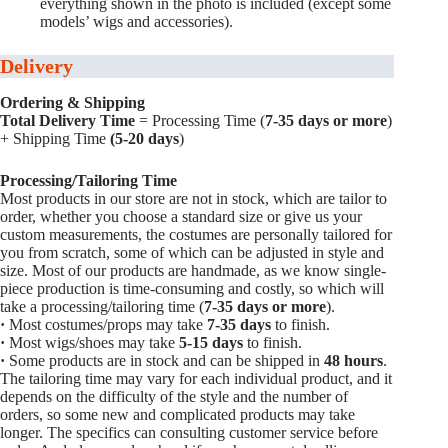
everything shown in the photo is included (except some
models’ wigs and accessories).
Delivery
Ordering & Shipping
Total Delivery Time
= Processing Time (
7-35 days or more
)
+ Shipping Time
(5-20 days
)
Processing/Tailoring Time
Most products in our store are not in stock, which are tailor to
order, whether you choose a standard size or give us your
custom measurements, the costumes are personally tailored for
you from scratch, some of which can be adjusted in style and
size. Most of our products are handmade, as we know single-
piece production is time-consuming and costly, so which will
take a processing/tailoring time (
7-35 days or more
).
·
Most costumes/props may take
7-35 days
to finish.
·
Most wigs/shoes may take
5-15
days
to finish.
·
Some products are in stock and can be shipped in
48 hours
.
The tailoring time may vary for each individual product, and it
depends on the difficulty of the style and the number of
orders, so some new and complicated products may take
longer. The specifics can consulting customer service before