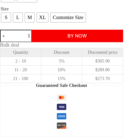
Size
S
L
M
XL
Customize Size
Wicked:
BY NOW
The
Two
Bulk deal
Witches
Quantity
Discount
Discounted price
Galinda
Upland/Glinda
2 - 10
5%
$
305.90
Christmas
Cosplay
11 - 20
10%
$
289.80
Costume
21 - 100
15%
$
273.70
Princess
Style
Guaranteed Safe Checkout
Cosplay
Costume
quantity