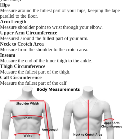
Hips
Measure around the fullest part of your hips, keeping the tape
parallel to the floor.
Arm Length
Measure shoulder point to wrist through your elbow.
Upper Arm Circumference
Measured around the fullest part of your arm.
Neck to Crotch Area
Measure from the shoulder to the crotch area.
Inseam
Measure the end of the inner thigh to the ankle.
Thigh Circumference
Measure the fullest part of the thigh.
Calf Circumference
Measure the fullest part of the calf.