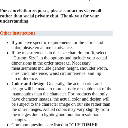
For cancellation requests, please contact us via email
rather than social private chat. Thank you for your
understanding.
Other instructions
If you have specific requirements for the fabric and
color, please email me in advance.
If the measurements in the size chart do not fit, select
“Custom Size” in the options and include your actual
dimensions in the order message. Necessary
measurements include gender, height, shoulder width,
chest circumference, waist circumference, and hip
circumference.
Color and design
: Generally, the actual color and
design will be made to more closely resemble that of the
mannequins than the character. For products that only
have character images, the actual color and design will
be subject to the character image on our site rather than
the other images. Actual colors may vary slightly from
the images due to lighting and monitor resolution
changes.
Common questions are listed in “
CUSTOMER