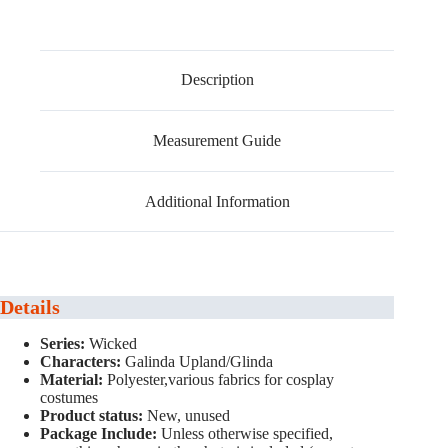
Description
Measurement Guide
Additional Information
Details
Series:
Wicked
Characters:
Galinda Upland/Glinda
Material:
Polyester,various fabrics for cosplay
costumes
Product status:
New, unused
Package Include:
Unless otherwise specified,