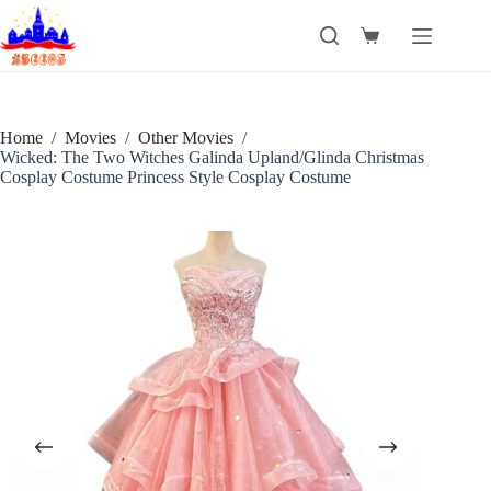
Skip
to
Shopping
content
cart
Home
/
Movies
/
Other Movies
/
Wicked: The Two Witches Galinda Upland/Glinda Christmas
Cosplay Costume Princess Style Cosplay Costume