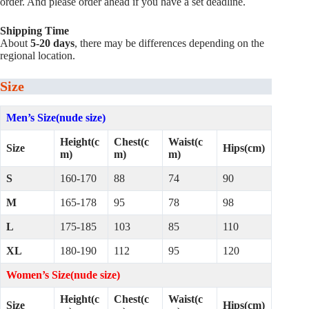
order. And please order ahead if you have a set deadline.
Shipping Time
About
5-20 days
, there may be differences depending on the
regional location.
Size
Men’s Size(nude size)
Height(c
Chest(c
Waist(c
Size
Hips(cm)
m)
m)
m)
S
160-170
88
74
90
M
165-178
95
78
98
L
175-185
103
85
110
XL
180-190
112
95
120
Women’s Size(nude size)
Height(c
Chest(c
Waist(c
Size
Hips(cm)