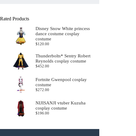
Rated Products
Disney Snow White princess
dance costume cosplay
costume
$
120.00
Thunderbolts* Sentry Robert
Reynolds cosplay costume
$
452.00
Fortnite Gwenpool cosplay
costume
$
272.00
NIJISANJI vtuber Kuzuha
cosplay costume
$
196.00