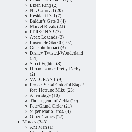
2
products
Elden Ring
2
products
20
Nu: Carnival
20
7
products
Resident Evil
7
products
4
Baldur’s Gate 3
4
23
products
Marvel Rivals
23
7
products
PERSONA3
7
products
3
Apex Legends
3
products
107
Ensemble Stars!!
107
3
products
Genshin Impact
3
products
Disney Twisted-Wonderland
34
34
products
8
Street Fighter
8
products
Umamusume: Pretty Derby
2
2
products
9
VALORANT
9
products
Project Sekai Colorful Stage!
23
feat. Hatsune Miku
23
10
products
Alien stage
10
products
10
The Legend of Zelda
10
21
products
Fate/Grand Order
21
4
products
Super Mario Bros.
4
52
products
Other Games
52
343
products
Movies
343
products
1
Ant-Man
1