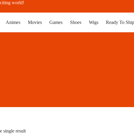
citing world!
Animes
Movies
Games
Shoes
Wigs
Ready To Shi
 single result