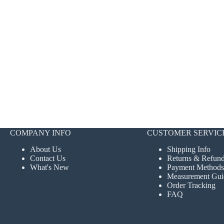
COMPANY INFO
CUSTOMER SERVIC
About Us
Shipping Info
Contact Us
Returns & Refun
What's New
Payment Methods
Measurement Gui
Order Tracking
FAQ