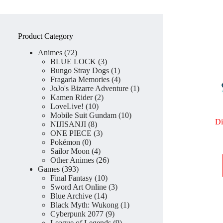
Product Category
72
Animes
72
products
3
BLUE LOCK
3
products
1
Bungo Stray Dogs
1
product
4
Fragaria Memories
4
products
1
JoJo's Bizarre Adventure
1
2
product
Kamen Rider
2
10
products
LoveLive!
10
products
10
Mobile Suit Gundam
10
Di
8
products
NIJISANJI
8
products
3
ONE PIECE
3
0
products
Pokémon
0
products
4
Sailor Moon
4
products
26
Other Animes
26
393
products
Games
393
products
10
Final Fantasy
10
products
3
Sword Art Online
3
14
products
Blue Archive
14
products
1
Black Myth: Wukong
1
9
product
Cyberpunk 2077
9
products
9
League of Legends
9