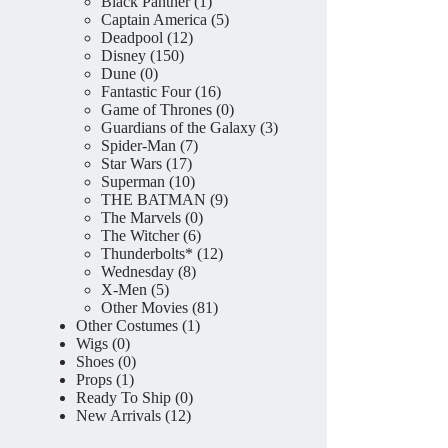
product
1
Black Panther
1
product
5
Captain America
5
12
products
Deadpool
12
150
products
Disney
150
0
products
Dune
0
products
16
Fantastic Four
16
products
0
Game of Thrones
0
products
3
Guardians of the Galaxy
3
7
products
Spider-Man
7
17
products
Star Wars
17
products
10
Superman
10
products
9
THE BATMAN
9
0
products
The Marvels
0
6
products
The Witcher
6
products
12
Thunderbolts*
12
8
products
Wednesday
8
5
products
X-Men
5
products
81
Other Movies
81
1
products
Other Costumes
1
0
product
Wigs
0
products
0
Shoes
0
1
products
Props
1
product
0
Ready To Ship
0
12
products
New Arrivals
12
products