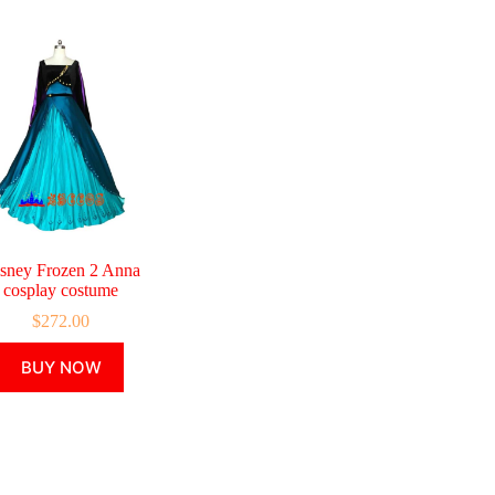
sney Frozen 2 Anna
cosplay costume
$
272.00
This
BUY NOW
product
has
multiple
variants.
The
options
may