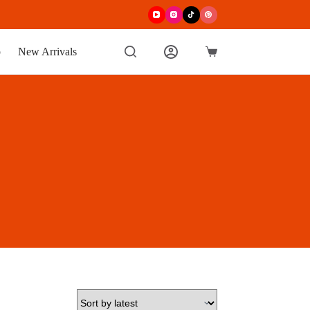
p
New Arrivals
Shopping
cart