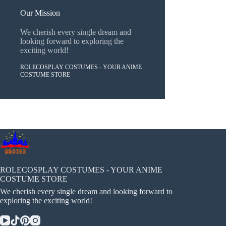
Our Mission
We cherish every single dream and
looking forward to exploring the
exciting world!
ROLECOSPLAY COSTUMES - YOUR ANIME
COSTUME STORE
ROLECOSPLAY COSTUMES - YOUR ANIME
COSTUME STORE
We cherish every single dream and looking forward to
exploring the exciting world!