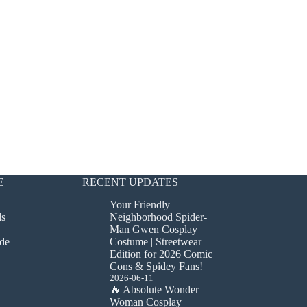
E
RECENT UPDATES
Your Friendly
ds
Neighborhood Spider-
Man Gwen Cosplay
de
Costume | Streetwear
Edition for 2026 Comic
Cons & Spidey Fans!
2026-06-11
🔥 Absolute Wonder
Woman Cosplay