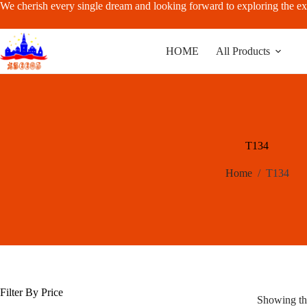
Skip
We cherish every single dream and looking forward to exploring the ex
to
content
HOME
All Products
T134
Home
/
T134
Filter By Price
Showing the